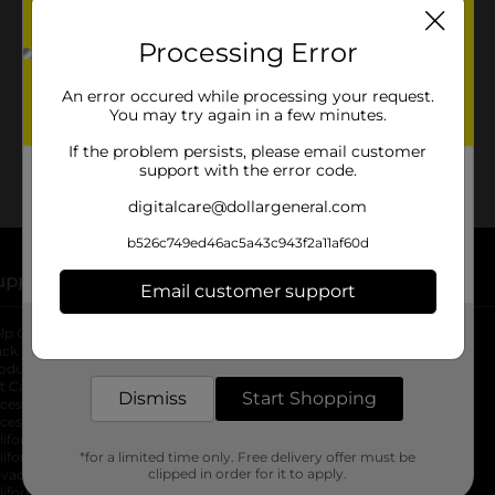
No products match your search.
Please try again.
Processing Error
An error occured while processing your request.
You may try again in a few minutes.
If the problem persists, please email customer
support with the error code.
digitalcare@dollargeneral.com
b526c749ed46ac5a43c943f2a11af60d
upport
Stores
Email customer support
Get the items you need and the deals you want,
lp Center
Store Locator
delivered to your door in as little as an hour!
ack My Order
Store Directory
oduct Recalls
Fresh Produce
b
ft Card Balance
pOpshelf
opens in a new tab
Dismiss
Start Shopping
s in a new tab
cessibility Statement
cessibility Support
opens in a new tab
b
lifornia Supply Chain Act
lifornia Employee and Third Party
*for a limited time only. Free delivery offer must be
clipped in order for it to apply.
ivacy Policy
 new tab
lifornia Applicant Privacy Notice