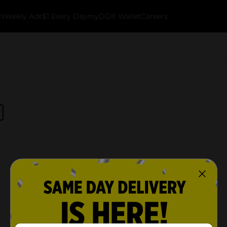
k
Weekly Ads
$1 Every Day
myDG® Wallet
Careers