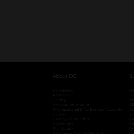
About DG
S
DG Careers
opens in a new tab
He
About Us
Tr
History
Pr
Investor Information
opens in a new ta
Gi
Organizational & Tax Exempt Accounts
open
Ac
DG Me
opens in a new tab
Ac
Literacy Foundation
opens in a new ta
Ca
Newsroom
opens in a new tab
Ca
Real Estate
opens in a new tab
Pr
Alternative Dispute Resolution
opens in a
Ca