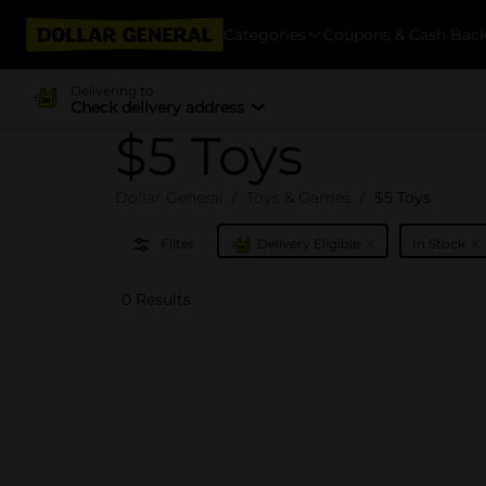
Categories
Coupons & Cash Bac
Delivering to
Check delivery address
$5 Toys
Dollar General
Toys & Games
$5 Toys
x
x
Filter
Delivery Eligible
In Stock
0 Results