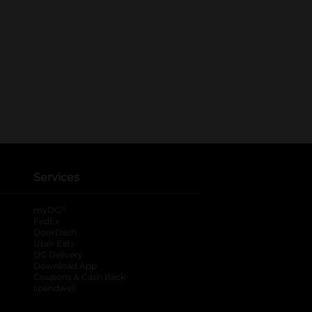
Services
®
myDG
FedEx
DoorDash
Uber Eats
DG Delivery
Download App
Coupons & Cash Back
spendwell