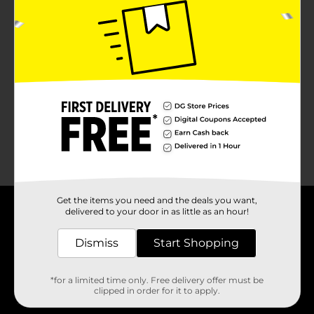
No products match your search.
Please try again.
Get the items you need and the deals you want,
delivered to your door in as little as an hour!
About DG
Dismiss
Start Shopping
Support
*for a limited time only. Free delivery offer must be
Stores
clipped in order for it to apply.