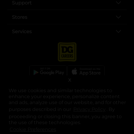
Support
Stores
Services
X
opens in a new tab
opens in a new tab
opens in a new tab
opens in a new tab
opens in a new tab
opens in a new tab
Privacy
|
Terms
We use cookies and similar technologies to
enhance your experience, personalize content
© Copyright 2025. Dollar General Corporation. All rights reserved.
and ads, analyze use of our website, and for other
purposes described in our
Privacy Policy
opens in a 
. By
proceeding or closing this banner, you agree to
the use of these technologies.
Cookie Preferences