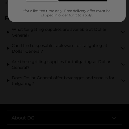
in style.
*for a limited time only. Free delivery offer must be
clipped in order for it to apply.
Frequently Asked Questions about Tailgating
What tailgating supplies are available at Dollar
General?
Can I find disposable tableware for tailgating at
Dollar General?
Are there grilling supplies for tailgating at Dollar
General?
Does Dollar General offer beverages and snacks for
tailgating?
About DG