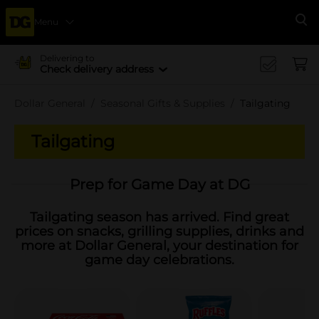
Menu
Se
Delivering to
Check delivery address
Dollar General
Seasonal Gifts & Supplies
Tailgating
Tailgating
Prep for Game Day at DG
Tailgating season has arrived. Find great
prices on snacks, grilling supplies, drinks and
more at Dollar General, your destination for
game day celebrations.