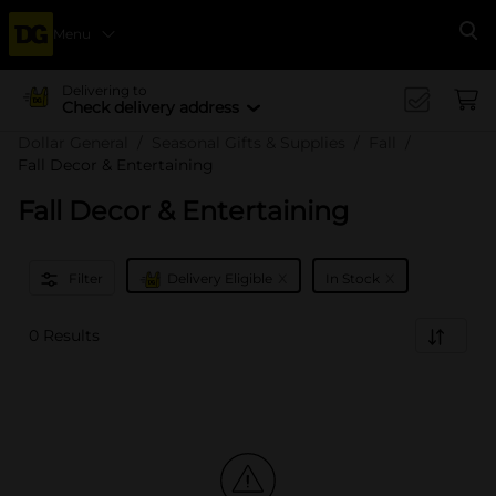
Menu
Se
Delivering to
Check delivery address
Dollar General
Seasonal Gifts & Supplies
Fall
Fall Decor & Entertaining
Fall Decor & Entertaining
x
x
Filter
Delivery Eligible
In Stock
0 Results