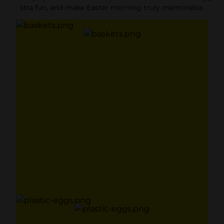
stra fun, and make Easter morning truly memorable.