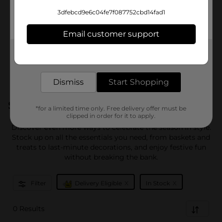
3dfebcd9e6c04fe7f087752cbd14fad1
Email customer support
Get the items you need and the deals you want,
delivered to your door in as little as an hour!
Dismiss
Start Shopping
Shop More Easter
*for a limited time only. Free delivery offer must be
clipped in order for it to apply.
Discover even more ways to celebrate the season in style.
Stock up on all the essentials you need, from baskets and
treats to last-minute decorations, and enjoy festive fun
without breaking the bank.
x
x
Filter
Delivery Eligible
In Stock
0 Results