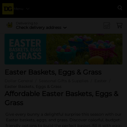
Menu
Se
Delivering to
Check delivery address
Easter Baskets, Eggs & Grass
Dollar General
Seasonal Gifts & Supplies
Easter
Easter Baskets, Eggs & Grass
Affordable Easter Baskets, Eggs &
Grass
Give every bunny a delightful surprise this season with our
Easter baskets, eggs, and grass. Discover colorful, budget-
friendly options to build the perfect basket, fill it with egg-