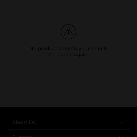
No products match your search.
Please try again.
About DG