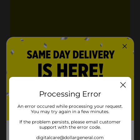
Processing Error
An error occured while processing your request.
You may try again in a few minutes.
If the problem persists, please email customer
support with the error code.
digitalcare@dollargeneral.com