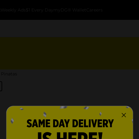
k
Weekly Ads
$1 Every Day
myDG® Wallet
Careers
Pinatas