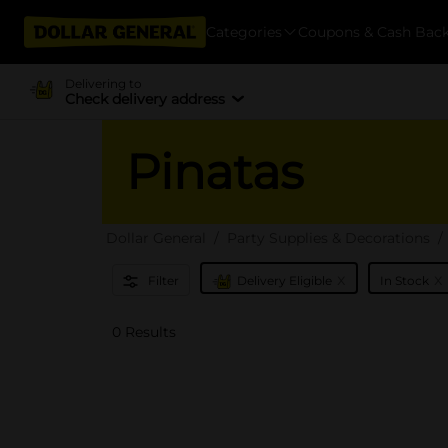
Categories
Coupons & Cash Bac
Delivering to
Check delivery address
Pinatas
Dollar General
Party Supplies & Decorations
x
x
Filter
Delivery Eligible
In Stock
0 Results