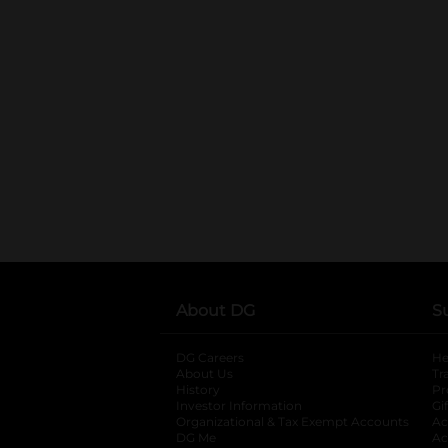
About DG
S
DG Careers
opens in a new tab
He
About Us
Tr
History
Pr
Investor Information
opens in a new ta
Gi
Organizational & Tax Exempt Accounts
open
Ac
DG Me
opens in a new tab
Ac