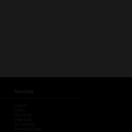
Services
®
myDG
FedEx
DoorDash
Uber Eats
DG Delivery
Download App