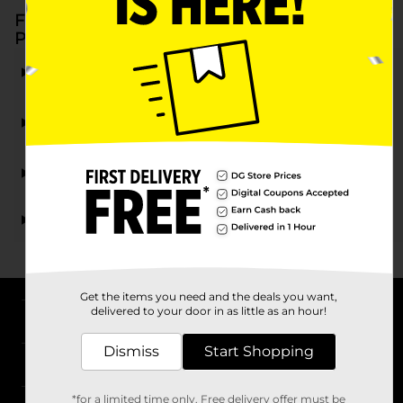
Frequently Asked Questions about Elmer's
Products at Dollar General
What types of Elmer's products are available at
Dollar General?
Are Elmer's products at DG suitable for children's
projects?
Can I find Elmer's products for household repairs at
Dollar General?
Are Elmer's products at Dollar General affordable?
Get the items you need and the deals you want,
delivered to your door in as little as an hour!
About DG
Dismiss
Start Shopping
Support
*for a limited time only. Free delivery offer must be