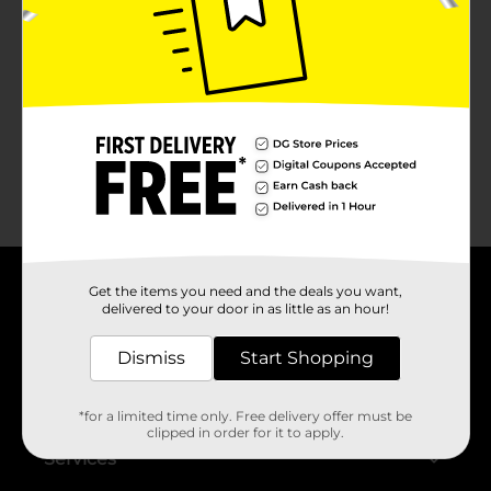
No products match your search.
Please try again.
Get the items you need and the deals you want,
About DG
delivered to your door in as little as an hour!
Support
Dismiss
Start Shopping
Stores
*for a limited time only. Free delivery offer must be
clipped in order for it to apply.
Services