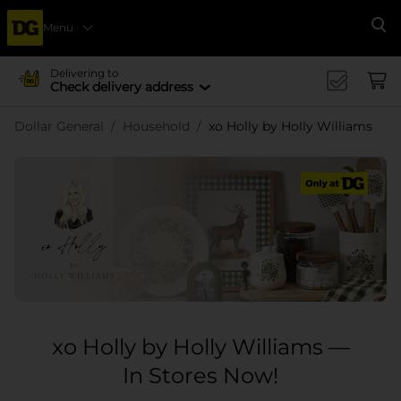
Menu
Se
Delivering to
Check delivery address
Dollar General
Household
xo Holly by Holly Williams
xo Holly by Holly Williams —
In Stores Now!