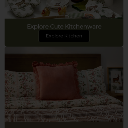
Explore Cute Kitchenware
Explore Kitchen