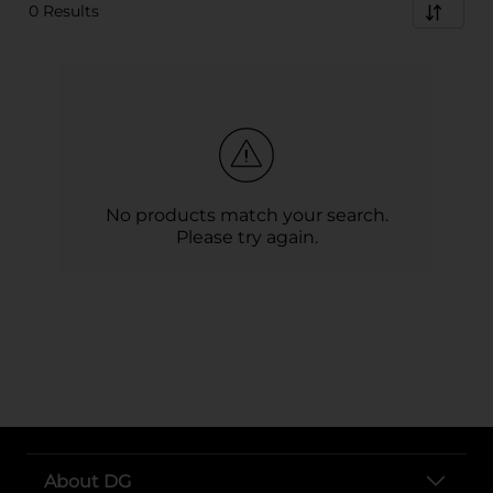
0 Results
No products match your search.
Please try again.
About DG