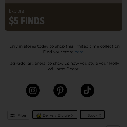
Hurry in stores today to shop this limited time collection!
Find your store
here.
Tag @dollargeneral to show us how you style your Holly
Williams Decor.
x
x
Filter
Delivery Eligible
In Stock