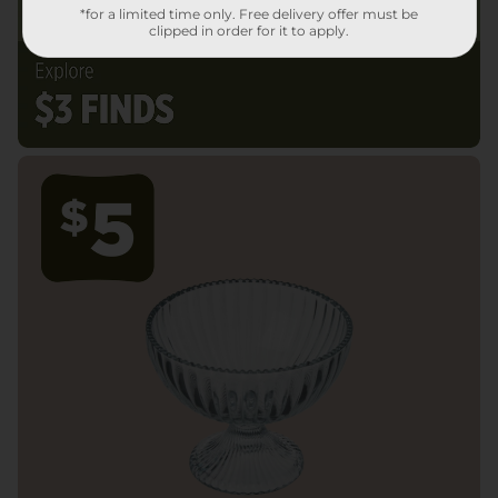
*for a limited time only. Free delivery offer must be
clipped in order for it to apply.