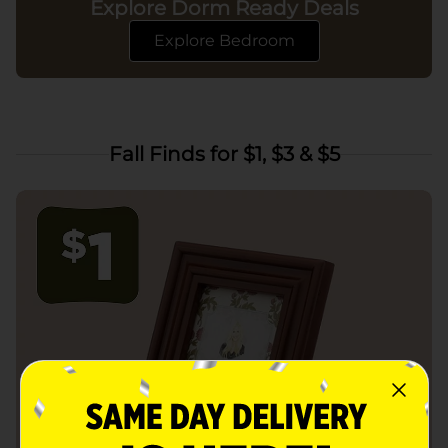
Explore Dorm Ready Deals
Explore Bedroom
Fall Finds for $1, $3 & $5