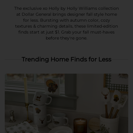
The exclusive xo Holly by Holly Williams collection
at Dollar General brings designer fall style home
for less. Bursting with autumn color, cozy
textures & charming details, these limited-edition
finds start at just $1. Grab your fall must-haves
before they're gone.
Trending Home Finds for Less