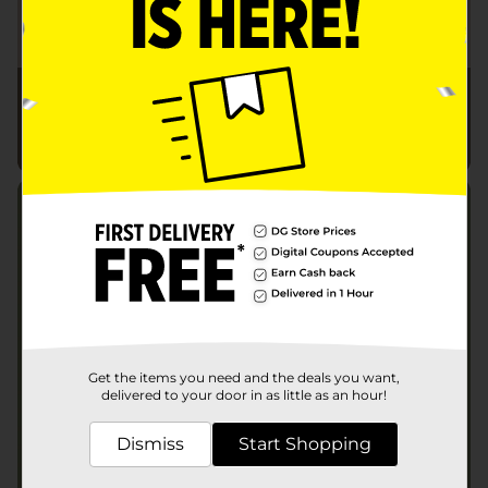
Get the items you need and the deals you want,
delivered to your door in as little as an hour!
Dismiss
Start Shopping