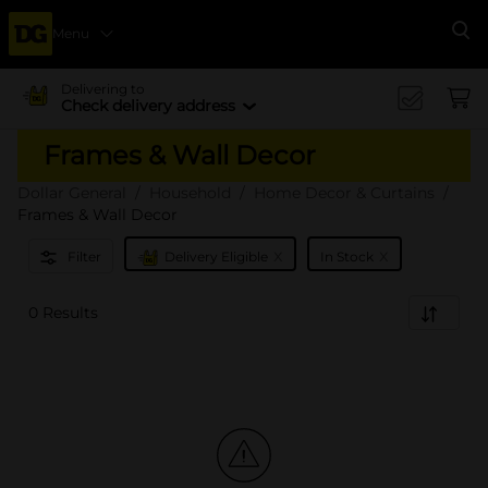
Menu
Se
Delivering to
Check delivery address
Frames & Wall Decor
Dollar General
Household
Home Decor & Curtains
Frames & Wall Decor
x
x
Filter
Delivery Eligible
In Stock
0 Results