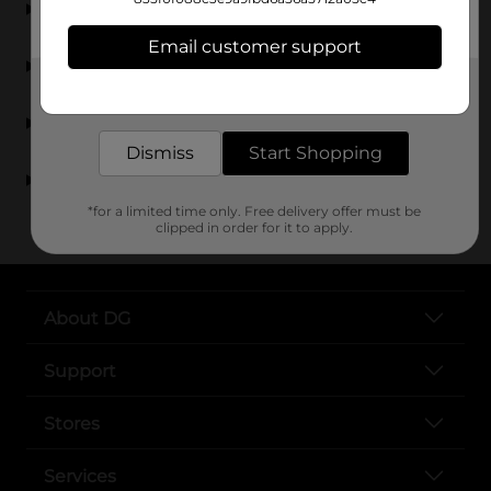
General?
Email customer support
Can I find picture frames at Dollar General?
Get the items you need and the deals you want,
delivered to your door in as little as an hour!
Are frames and wall décor affordable at Dollar
General?
Dismiss
Start Shopping
Where can I find picture frames near me?
*for a limited time only. Free delivery offer must be
clipped in order for it to apply.
About DG
Support
Stores
Services