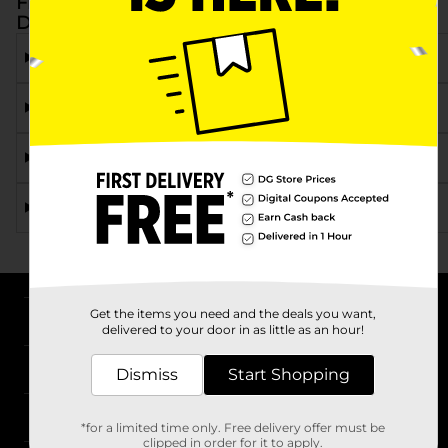
Frequently Asked Questions about Juice at
Dollar General
What types of juice can I find at Dollar General?
Are there different flavors of fruit juice available?
Can I find juice cocktails at Dollar General?
Where can I find Dollar General juice near me?
Get the items you need and the deals you want,
About DG
delivered to your door in as little as an hour!
Support
Dismiss
Start Shopping
Stores
*for a limited time only. Free delivery offer must be
clipped in order for it to apply.