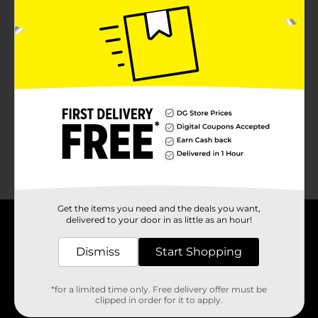
No products match your search.
Please try again.
Get the items you need and the deals you want,
delivered to your door in as little as an hour!
About DG
Dismiss
Start Shopping
Support
*for a limited time only. Free delivery offer must be
clipped in order for it to apply.
Stores