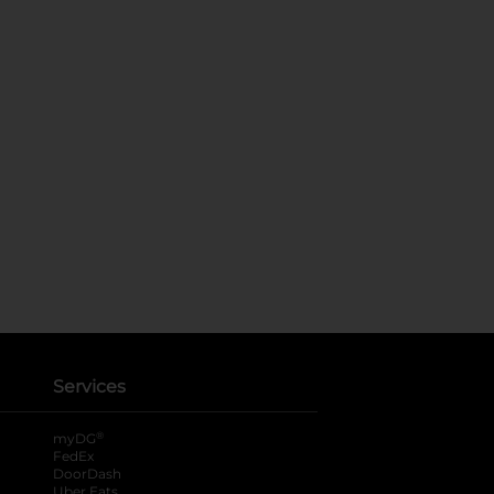
Services
®
myDG
FedEx
DoorDash
Uber Eats