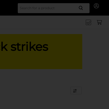
Search for
k strikes