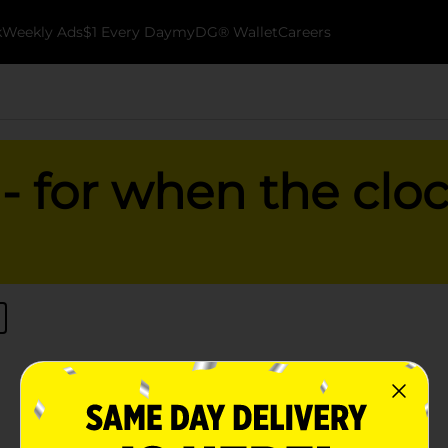
k
Weekly Ads
$1 Every Day
myDG® Wallet
Careers
 for when the cloc