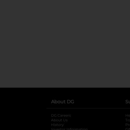
About DG
S
DG Careers
opens in a new tab
He
About Us
Tr
History
Pr
Investor Information
opens in a new ta
Gi