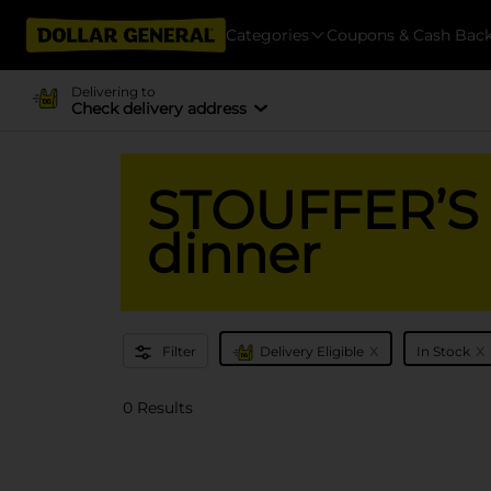
Categories
Coupons & Cash Bac
Delivering to
Check delivery address
STOUFFER’S -
dinner
x
x
Filter
Delivery Eligible
In Stock
0 Results