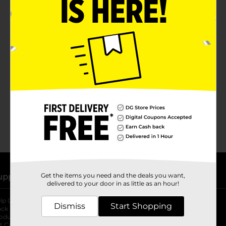
No products match your search.
Please try again.
Get the items you need and the deals you want,
upport
Stores
delivered to your door in as little as an hour!
lp Center
Store Locator
Dismiss
Start Shopping
ack My Order
Store Directory
oduct Recalls
Fresh Produce
b
ft Card Balance
pOpshelf
opens in a new tab