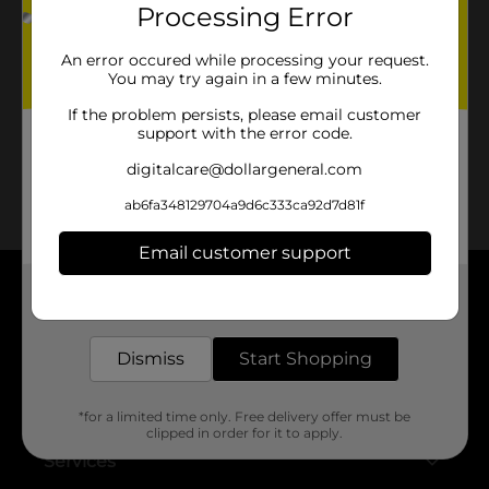
Processing Error
No products match your search.
An error occured while processing your request.
Please try again.
You may try again in a few minutes.
If the problem persists, please email customer
support with the error code.
digitalcare@dollargeneral.com
ab6fa348129704a9d6c333ca92d7d81f
Email customer support
Get the items you need and the deals you want,
About DG
delivered to your door in as little as an hour!
Support
Dismiss
Start Shopping
Stores
*for a limited time only. Free delivery offer must be
clipped in order for it to apply.
Services