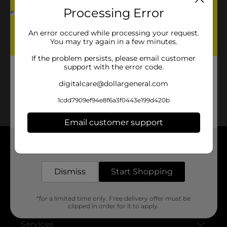
Processing Error
No products match your search.
An error occured while processing your request.
Please try again.
You may try again in a few minutes.
If the problem persists, please email customer
support with the error code.
digitalcare@dollargeneral.com
1cdd7909ef94e8f6a3f0443e199d420b
Email customer support
Get the items you need and the deals you want,
delivered to your door in as little as an hour!
About DG
Dismiss
Start Shopping
Support
*for a limited time only. Free delivery offer must be
Stores
clipped in order for it to apply.
Services