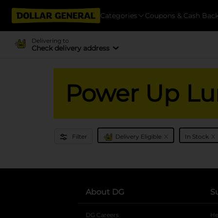
Categories
Coupons & Cash Bac
Delivering to
Check delivery address
Power Up Lu
x
x
Filter
Delivery Eligible
In Stock
About DG
S
DG Careers
opens in a new tab
He