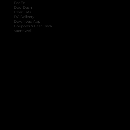
FedEx
DoorDash
Uber Eats
DG Delivery
Download App
Coupons & Cash Back
spendwell