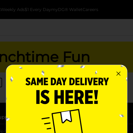
k
Weekly Ads
$1 Every Day
myDG® Wallet
Careers
nchtime Fun
upport
Stores
lp Center
Store Locator