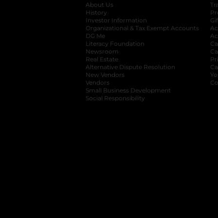
About Us
Tr
History
Pr
Investor Information
opens in a new ta
Gi
Organizational & Tax Exempt Accounts
open
Ac
DG Me
opens in a new tab
Ac
Literacy Foundation
opens in a new ta
Ca
Newsroom
opens in a new tab
Ca
Real Estate
opens in a new tab
Pr
Alternative Dispute Resolution
opens in a
Ca
New Vendors
opens in a new tab
Yo
Vendors
opens in a new tab
Co
Small Business Development
Social Responsibility