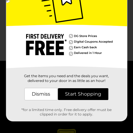
No products match your search.
Please try again.
About DG
Get the items you need and the deals you want,
delivered to your door in as little as an hour!
Support
Dismiss
Start Shopping
Stores
*for a limited time only. Free delivery offer must be
clipped in order for it to apply.
Services