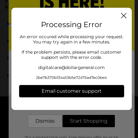
Frequently Asked Questions about Facial
Moisturizers
What types of facial moisturizers are available at
Processing Error
Dollar General?
An error occured while processing your request.
Can I find popular brands of face cream at Dollar
You may try again in a few minutes.
General?
If the problem persists, please email customer
Does Dollar General offer facial oils for added
support with the error code.
hydration?
digitalcare@dollargeneral.com
Are the facial moisturizers at DG suitable for
2be7b370b134a53b5e72475ad7ec0be4
sensitive skin?
Email customer support
Get the items you need and the deals you want,
delivered to your door in as little as an hour!
About DG
Dismiss
Start Shopping
Support
*for a limited time only. Free delivery offer must be