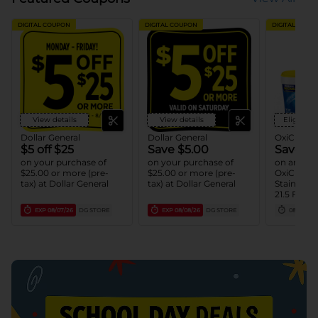
DIGITAL COUPON
DIGITAL COUPON
DIGITAL COUP
View details
View details
Eligible 
Dollar General
Dollar General
OxiClean
$5 off $25
Save $5.00
Save $2
on your purchase of
on your purchase of
on any ON
$25.00 or more (pre-
$25.00 or more (pre-
OxiClean
tax) at Dollar General
tax) at Dollar General
Stain Rem
21.5 FL O
(1) OxiCle
EXP
08/07/26
DG STORE
EXP
08/08/26
DG STORE
08/15/26
Remover 
LB - 3 LB