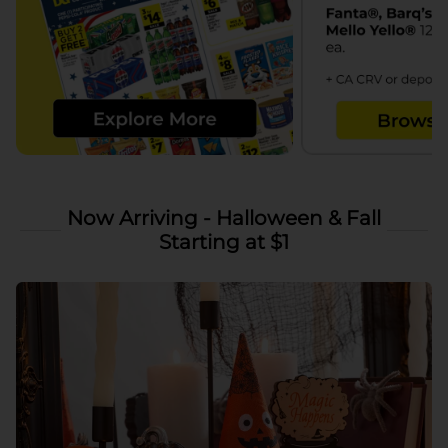
Now Arriving - Halloween & Fall
Starting at $1