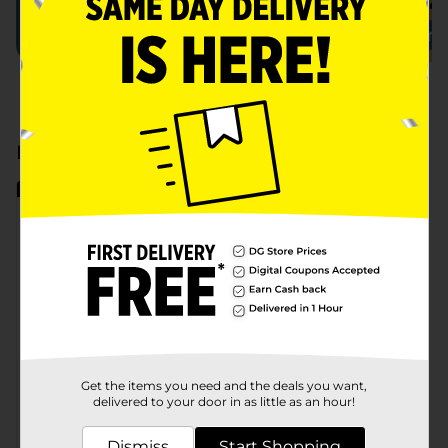
Earn Cash Back
View All
CASH BACK
CASH BACK
CASH BACK
Eligible Items
Eligible Items
Eligible 
Purex Liquid Laundry Detergent
Snuggle Scent Boosters
Earn $1.50
Earn $1.50
Earn $1
128 or 150 fl oz only
21 oz only
see offer d
Get the items you need and the deals you want,
delivered to your door in as little as an hour!
Dismiss
Start Shopping