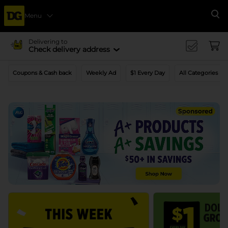
Menu
Se
Delivering to
Check delivery address
Coupons & Cash back
Weekly Ad
$1 Every Day
All Categories