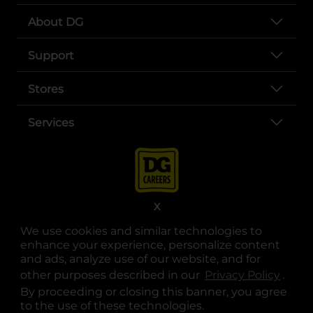
About DG
Support
Stores
Services
X
We use cookies and similar technologies to
enhance your experience, personalize content
opens in a new tab
opens in a new tab
opens in a new tab
opens in a new tab
opens in a new tab
opens in a new tab
and ads, analyze use of our website, and for
Privacy
|
Terms
other purposes described in our
Privacy Policy
opens
.
© Copyright 2025. Dollar General Corporation. All rights reserved.
By proceeding or closing this banner, you agree
to the use of these technologies.