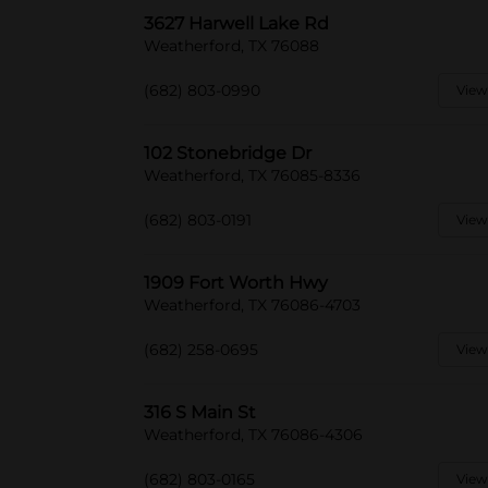
3627 Harwell Lake Rd
Weatherford, TX 76088
(682) 803-0990
View
102 Stonebridge Dr
Weatherford, TX 76085-8336
(682) 803-0191
View
1909 Fort Worth Hwy
Weatherford, TX 76086-4703
(682) 258-0695
View
316 S Main St
Weatherford, TX 76086-4306
(682) 803-0165
View