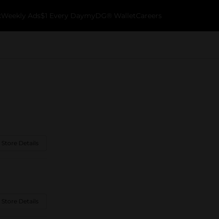
k
Weekly Ads
$1 Every Day
myDG® Wallet
Careers
 Store Details
 Store Details