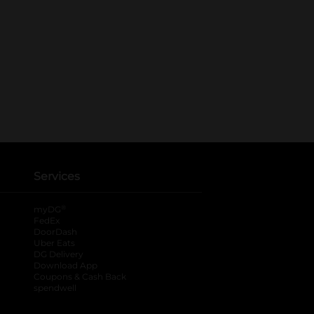
Services
®
myDG
FedEx
DoorDash
Uber Eats
DG Delivery
Download App
Coupons & Cash Back
spendwell