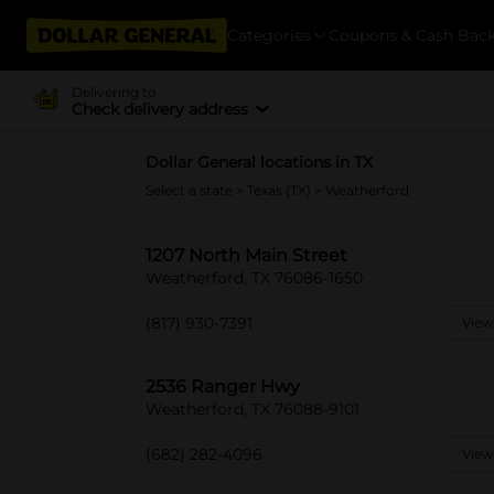
Categories
Coupons & Cash Bac
Delivering to
Check delivery address
Dollar General locations in TX
Select a state
>
Texas (TX)
> Weatherford
1207 North Main Street
Weatherford, TX 76086-1650
(817) 930-7391
View
2536 Ranger Hwy
Weatherford, TX 76088-9101
(682) 282-4096
View