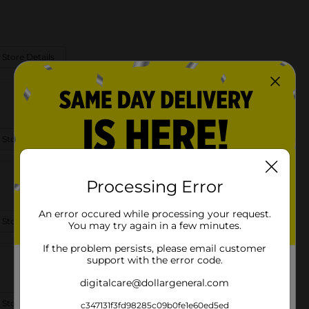
 Store Details
 Store Details
Processing Error
An error occured while processing your request.
 Store Details
You may try again in a few minutes.
If the problem persists, please email customer
support with the error code.
digitalcare@dollargeneral.com
 Store Details
c347131f3fd98285c09b0fe1e60ed5ed