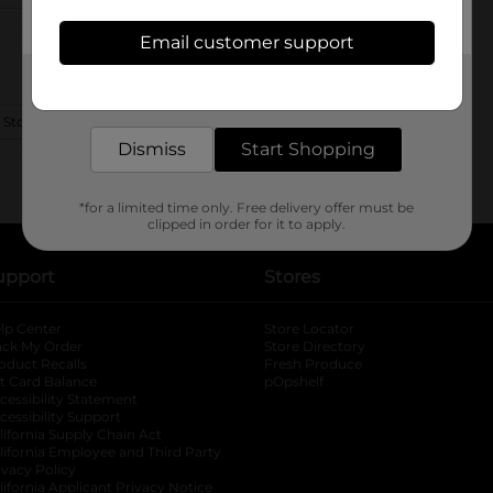
Email customer support
Get the items you need and the deals you want,
delivered to your door in as little as an hour!
 Store Details
Dismiss
Start Shopping
*for a limited time only. Free delivery offer must be
clipped in order for it to apply.
upport
Stores
lp Center
Store Locator
ack My Order
Store Directory
oduct Recalls
Fresh Produce
b
ft Card Balance
pOpshelf
opens in a new tab
s in a new tab
cessibility Statement
cessibility Support
opens in a new tab
b
lifornia Supply Chain Act
lifornia Employee and Third Party
ivacy Policy
 new tab
lifornia Applicant Privacy Notice