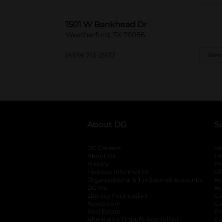
1501 W Bankhead Dr
Weatherford, TX 76086
(469) 713-2937
View
About DG
S
DG Careers
opens in a new tab
He
About Us
Tr
History
Pr
Investor Information
opens in a new ta
Gi
Organizational & Tax Exempt Accounts
open
Ac
DG Me
opens in a new tab
Ac
Literacy Foundation
opens in a new ta
Ca
Newsroom
opens in a new tab
Ca
Real Estate
opens in a new tab
Pr
Alternative Dispute Resolution
opens in a
Ca