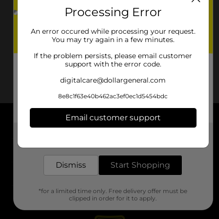
Processing Error
An error occured while processing your request.
You may try again in a few minutes.
If the problem persists, please email customer
support with the error code.
digitalcare@dollargeneral.com
8e8c1f63e40b462ac3ef0ec1d5454bdc
Email customer support
About DG
Get the items you need and the deals you want,
delivered to your door in as little as an hour!
Support
Dismiss
Start Shopping
Stores
*for a limited time only. Free delivery offer must be
Services
clipped in order for it to apply.