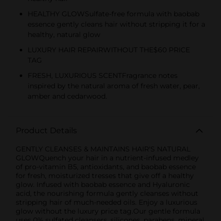
HEALTHY GLOWSulfate-free formula with baobab
essence gently cleans hair without stripping it for a
healthy, natural glow
LUXURY HAIR REPAIRWITHOUT THE$60 PRICE
TAG
FRESH, LUXURIOUS SCENTFragrance notes
inspired by the natural aroma of fresh water, pear,
amber and cedarwood.
Product Details
GENTLY CLEANSES & MAINTAINS HAIR'S NATURAL
GLOWQuench your hair in a nutrient-infused medley
of pro-vitamin B5, antioxidants, and baobab essence
for fresh, moisturized tresses that give off a healthy
glow. Infused with baobab essence and Hyaluronic
acid, the nourishing formula gently cleanses without
stripping hair of much-needed oils. Enjoy a luxurious
glow without the luxury price tag.Our gentle formula
uses 0% sulfated cleansers, silicones, parabens, mineral