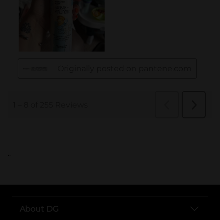
..
About DG