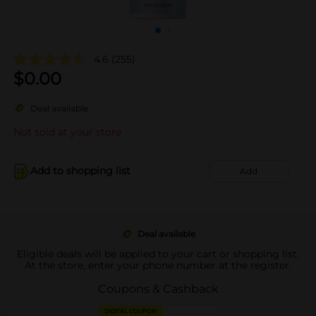
4.6
(255)
$
0.00
Deal available
Not sold at your store
Add to shopping list
Add
Deal available
Eligible deals will be applied to your cart or shopping list.
At the store, enter your phone number at the register.
Coupons & Cashback
DIGITAL COUPON