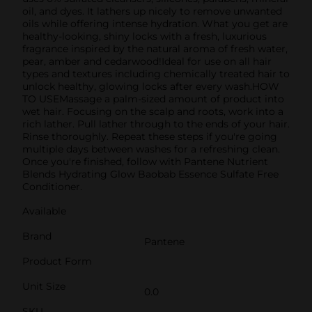
oil, and dyes. It lathers up nicely to remove unwanted
oils while offering intense hydration. What you get are
healthy-looking, shiny locks with a fresh, luxurious
fragrance inspired by the natural aroma of fresh water,
pear, amber and cedarwood!Ideal for use on all hair
types and textures including chemically treated hair to
unlock healthy, glowing locks after every wash.HOW
TO USEMassage a palm-sized amount of product into
wet hair. Focusing on the scalp and roots, work into a
rich lather. Pull lather through to the ends of your hair.
Rinse thoroughly. Repeat these steps if you're going
multiple days between washes for a refreshing clean.
Once you're finished, follow with Pantene Nutrient
Blends Hydrating Glow Baobab Essence Sulfate Free
Conditioner.
Available
Brand
Pantene
Product Form
Unit Size
0.0
SKU