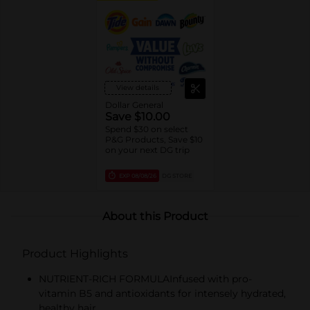
View details
Dollar General
Save $10.00
Spend $30 on select
P&G Products, Save $10
on your next DG trip
EXP
08/08/26
DG STORE
About this Product
Product Highlights
NUTRIENT-RICH FORMULAInfused with pro-
vitamin B5 and antioxidants for intensely hydrated,
healthy hair