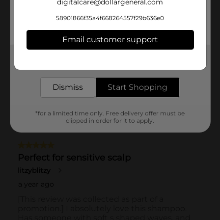
digitalcare@dollargeneral.com
58901866f35a4f668264557f29b636e0
Email customer support
Get the items you need and the deals you want,
delivered to your door in as little as an hour!
Dismiss
Start Shopping
*for a limited time only. Free delivery offer must be
clipped in order for it to apply.