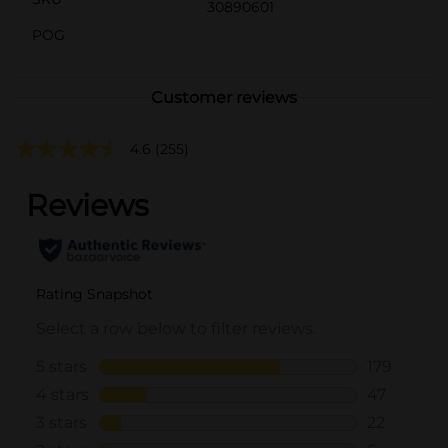
30890601
POG
Customer reviews
4.6
(255)