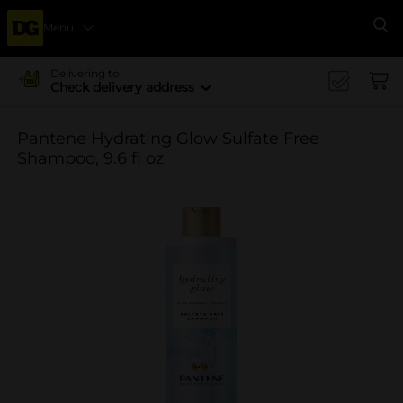
Menu
Se
Delivering to
Check delivery address
Pantene Hydrating Glow Sulfate Free
Shampoo, 9.6 fl oz