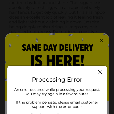
Processing Error
An error occured while processing your request.
You may try again in a few minutes.
If the problem persists, please email customer
support with the error code.