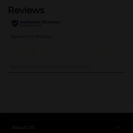
..
About DG