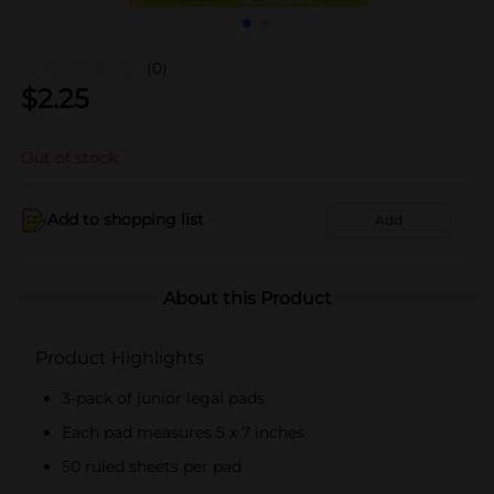
(0)
$
2.25
Out of stock
Add to shopping list
Add
About this Product
Product Highlights
3-pack of junior legal pads
Each pad measures 5 x 7 inches
50 ruled sheets per pad