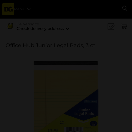
Menu
Se
Delivering to
Check delivery address
Office Hub Junior Legal Pads, 3 ct