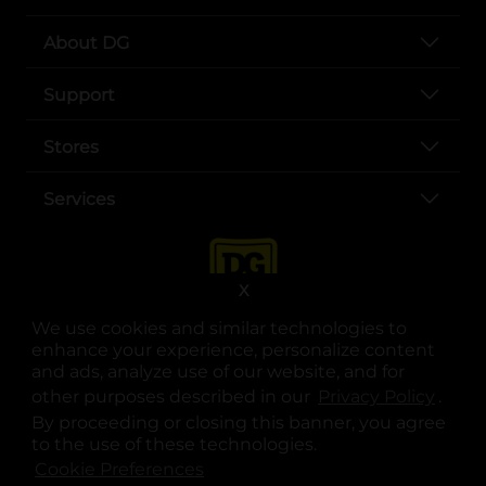
About DG
Support
Stores
Services
X
We use cookies and similar technologies to
enhance your experience, personalize content
and ads, analyze use of our website, and for
other purposes described in our
Privacy Policy
opens
.
opens in a new tab
opens in a new tab
opens in a new tab
opens in a new tab
opens in a new tab
opens in a new tab
Privacy
|
Terms
By proceeding or closing this banner, you agree
to the use of these technologies.
© Copyright 2025. Dollar General Corporation. All rights reserved.
Cookie Preferences