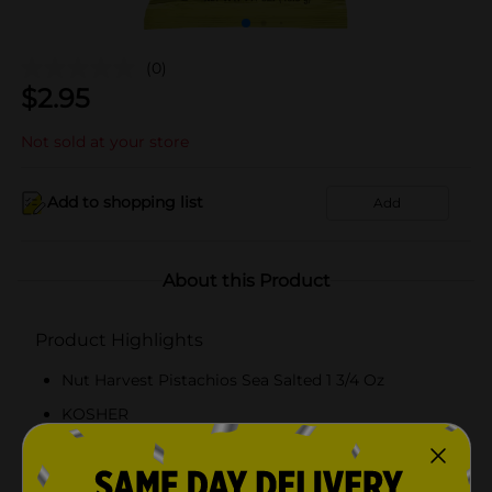
(0)
$
2.95
Not sold at your store
Add to shopping list
Add
About this Product
Product Highlights
Nut Harvest Pistachios Sea Salted 1 3/4 Oz
KOSHER
Roasted withsalt before they are sealed to lock
fresh roasted taste