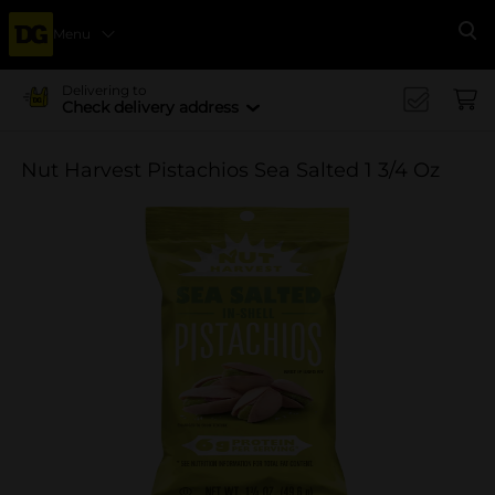
Menu
Se
Delivering to
Check delivery address
Nut Harvest Pistachios Sea Salted 1 3/4 Oz