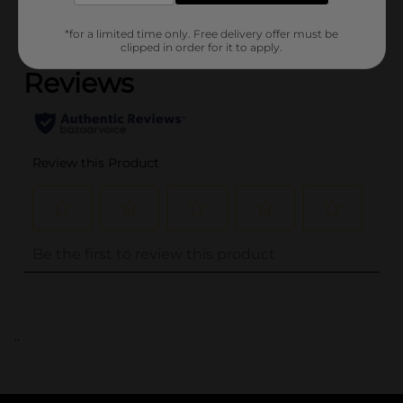
(0)
*for a limited time only. Free delivery offer must be
clipped in order for it to apply.
..