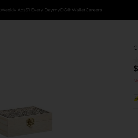
k
Weekly Ads
$1 Every Day
myDG® Wallet
Careers
C
$
No