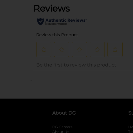
..
About DG
S
DG Careers
opens in a new tab
He
About Us
Tr