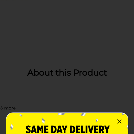
About this Product
s & more