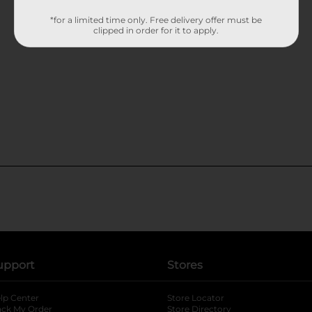
*for a limited time only. Free delivery offer must be
clipped in order for it to apply.
upport
Stores
lp Center
Store Locator
ack My Order
Store Directory