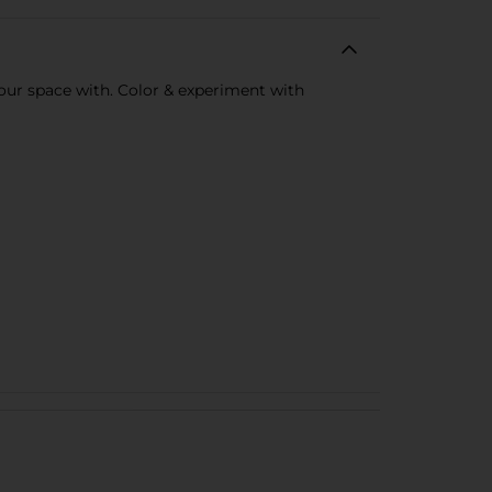
your space with. Color & experiment with