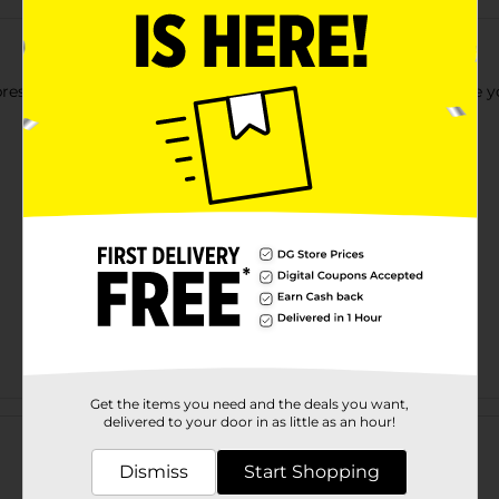
expressing your creativity and making some artwork to decorate 
Get the items you need and the deals you want,
Customer reviews
delivered to your door in as little as an hour!
Dismiss
Start Shopping