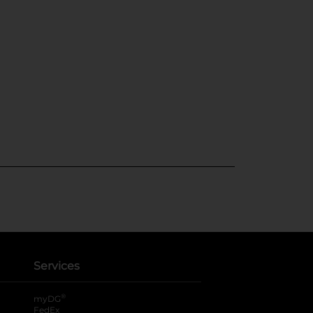
Services
®
myDG
FedEx