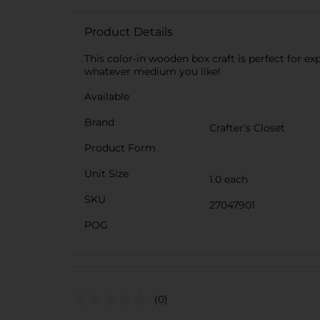
Product Details
This color-in wooden box craft is perfect for 
whatever medium you like!
Available
Brand
Crafter's Closet
Product Form
Unit Size
1.0 each
SKU
27047901
POG
(0)