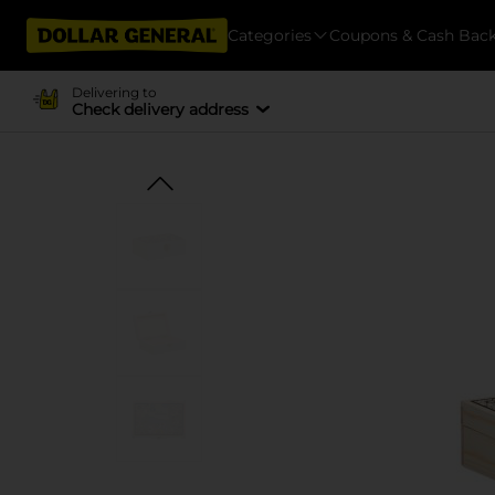
Categories
Coupons & Cash Bac
Delivering to
Check delivery address