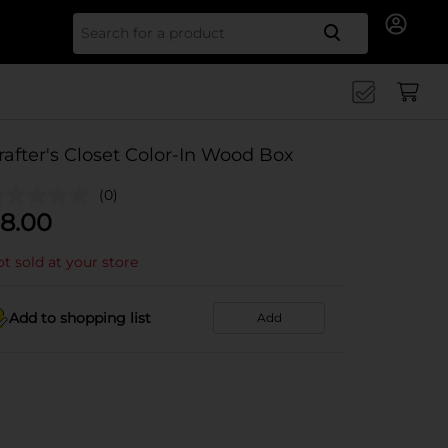
Search for
rafter's Closet Color-In Wood Box
(0)
8.00
t sold at your store
Add to shopping list
Add