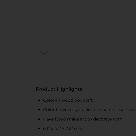
Product Highlights
Color-in wood box craft
Color however you like: use paints, marker
Have fun & make art to decorate with
6.1" x 4.1" x 2.2" size