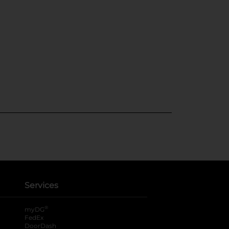
Services
®
myDG
FedEx
DoorDash