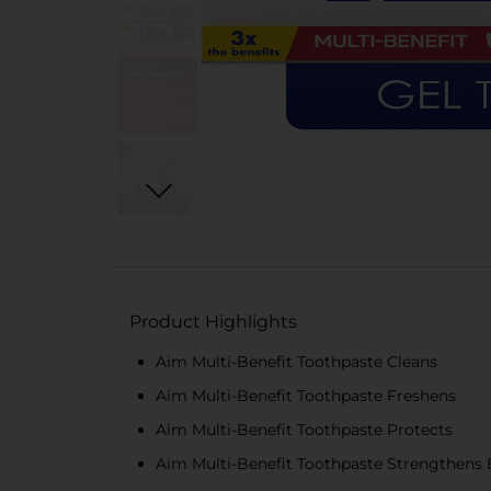
Product Highlights
Aim Multi-Benefit Toothpaste Cleans
Aim Multi-Benefit Toothpaste Freshens
Aim Multi-Benefit Toothpaste Protects
Aim Multi-Benefit Toothpaste Strengthens