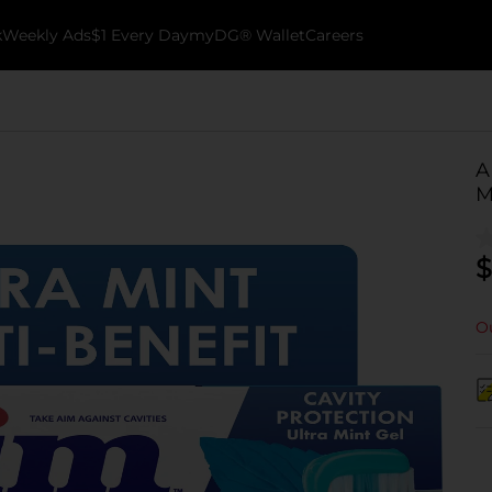
k
Weekly Ads
$1 Every Day
myDG® Wallet
Careers
A
M
$
Ou