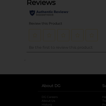
..
About DG
S
DG Careers
opens in a new tab
He
About Us
Tr
History
Pr