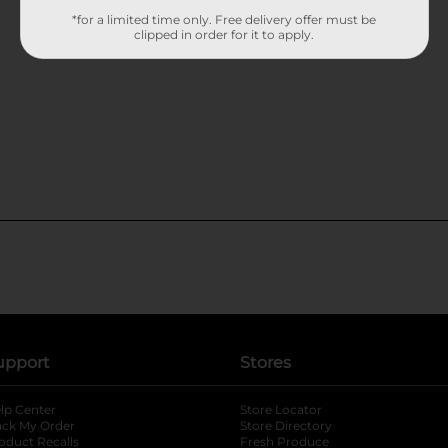
*for a limited time only. Free delivery offer must be
clipped in order for it to apply.
upport
Stores
lp Center
Store Locator
ack My Order
Store Directory
oduct Recalls
Fresh Produce