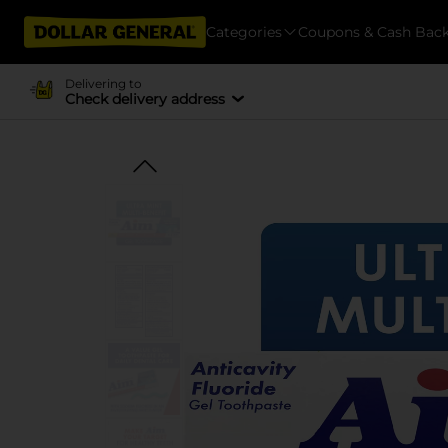
Categories
Coupons & Cash Bac
Delivering to
Check delivery address