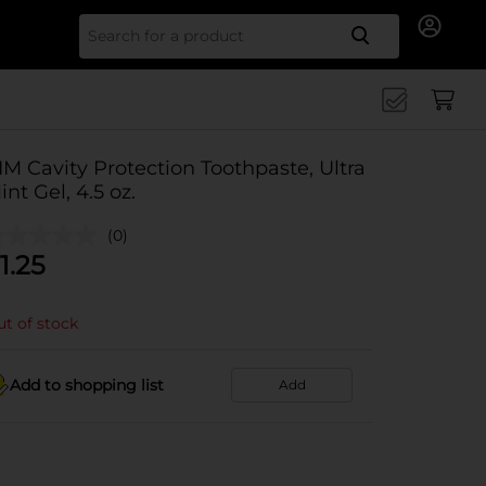
Search for
IM Cavity Protection Toothpaste, Ultra
int Gel, 4.5 oz.
(0)
1.25
t of stock
Add to shopping list
Add