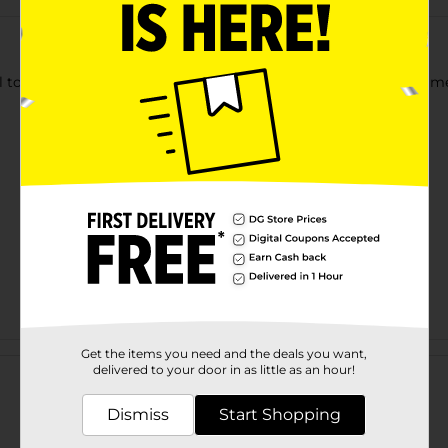
el toothpastes that provides cavity protection strengthens ename
Customer reviews
Get the items you need and the deals you want,
delivered to your door in as little as an hour!
Dismiss
Start Shopping