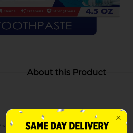
About this Product
 Enamel