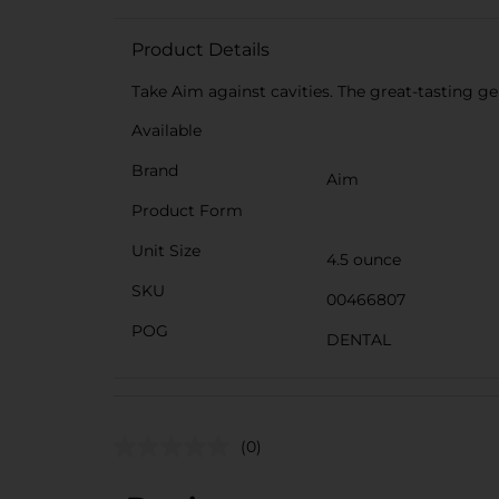
Product Details
Take Aim against cavities. The great-tasting g
Available
Brand
Aim
Product Form
Unit Size
4.5 ounce
SKU
00466807
POG
DENTAL
(0)