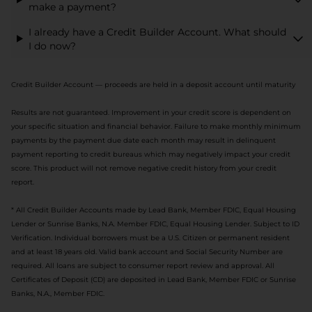
make a payment?
I already have a Credit Builder Account. What should
I do now?
Credit Builder Account — proceeds are held in a deposit account until maturity
Results are not guaranteed. Improvement in your credit score is dependent on
your specific situation and financial behavior. Failure to make monthly minimum
payments by the payment due date each month may result in delinquent
payment reporting to credit bureaus which may negatively impact your credit
score. This product will not remove negative credit history from your credit
report.
* All Credit Builder Accounts made by Lead Bank, Member FDIC, Equal Housing
Lender or Sunrise Banks, N.A. Member FDIC, Equal Housing Lender. Subject to ID
Verification. Individual borrowers must be a U.S. Citizen or permanent resident
and at least 18 years old. Valid bank account and Social Security Number are
required. All loans are subject to consumer report review and approval. All
Certificates of Deposit (CD) are deposited in Lead Bank, Member FDIC or Sunrise
Banks, N.A., Member FDIC.