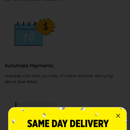
Automate Payments
Autopay can help you stay on track without worrying
about due dates.