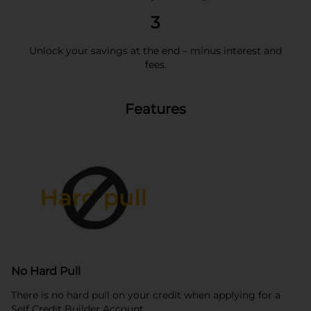
3
Unlock your savings at the end – minus interest and
fees.
Features
No Hard Pull
There is no hard pull on your credit when applying for a
Self Credit Builder Account.