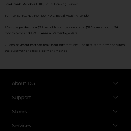
Lead Bank. Member FDIC, Equal Housing Lender
Sunrise Banks, N.A. Member FDIC, Equal Housing Lender
1 Sample product is a $25 monthly loan payment at a $520 loan amount, 24
month term and 15.92% Annual Percentage Rate.
2 Each payment method may incur different fees. Fee details are provided when
the customer chooses a payment method.
About DG
Support
Stores
Services