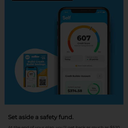
Set aside a safety fund.
At the end of your plan, you’ll get back as much as $520.