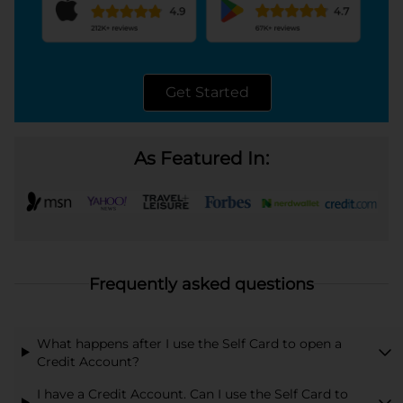
Get Started
opens in a new tab
As Featured In:
Frequently asked questions
What happens after I use the Self Card to open a
Credit Account?
I have a Credit Account. Can I use the Self Card to