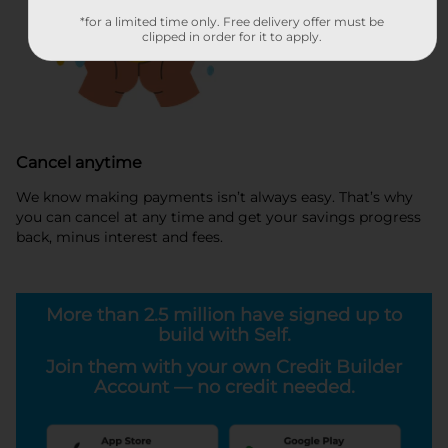
*for a limited time only. Free delivery offer must be
clipped in order for it to apply.
Cancel anytime
We know making payments isn’t always easy. That’s why
you can cancel at any time and get your savings progress
back, minus interest and fees.
More than 2.5 million have signed up to
build with Self.
Join them with your own Credit Builder
Account — no credit needed.