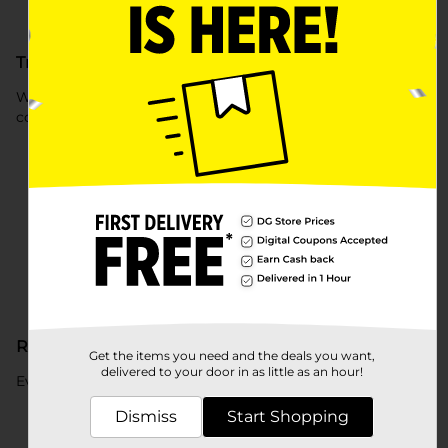
Track Your Credit Score
Watch how your score changes over time – at no extra
cost.
Reports to all 3 bureaus
Get the items you need and the deals you want,
delivered to your door in as little as an hour!
Every payment is reported to all three credit bureaus.
Dismiss
Start Shopping