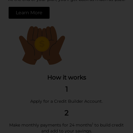
Learn More
opens in a new tab
How it works
1
Apply for a Credit Builder Account.
2
1
Make monthly payments for 24 months
to build credit
and add to your savings.