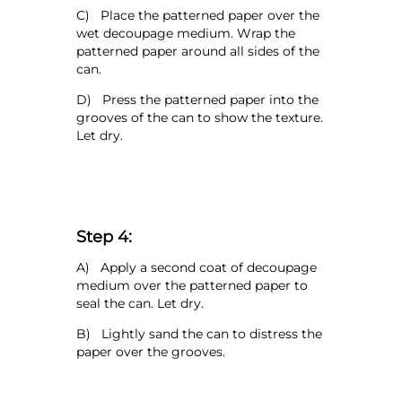
C) Place the patterned paper over the
wet decoupage medium. Wrap the
patterned paper around all sides of the
can.
D) Press the patterned paper into the
grooves of the can to show the texture.
Let dry.
Step 4:
A) Apply a second coat of decoupage
medium over the patterned paper to
seal the can. Let dry.
B) Lightly sand the can to distress the
paper over the grooves.