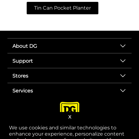
Tin Can Pocket Planter
About DG
Support
Stores
Services
X
We use cookies and similar technologies to
enhance your experience, personalize content