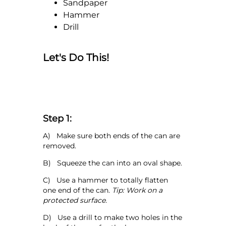
Sandpaper
Hammer
Drill
Let's Do This!
Step 1:
A) Make sure both ends of the can are
removed.
B) Squeeze the can into an oval shape.
C) Use a hammer to totally flatten
one end of the can.
Tip: Work on a
protected surface.
D) Use a drill to make two holes in the