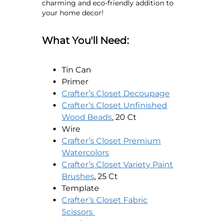
charming and eco-friendly addition to
your home decor!
What You'll Need:
Tin Can
Primer
opens in a n
Crafter’s Closet Decoupage
Crafter’s Closet Unfinished
opens in a new tab
Wood Beads
, 20 Ct
Wire
Crafter’s Closet Premium
opens in a new tab
Watercolors
Crafter’s Closet Variety Paint
opens in a new tab
Brushes
, 25 Ct
Template
Crafter’s Closet Fabric
opens in a new tab
Scissors