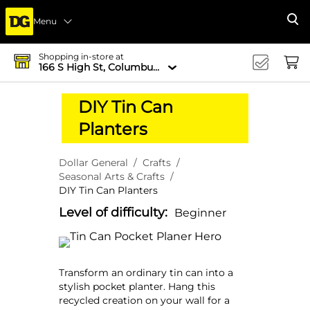
Menu
Se
Shopping in-store at
166 S High St, Columbus, OH 43215-4502
DIY Tin Can
Planters
Dollar General
Crafts
Seasonal Arts & Crafts
DIY Tin Can Planters
Level of difficulty:
Beginner
Transform an ordinary tin can into a
stylish pocket planter. Hang this
recycled creation on your wall for a