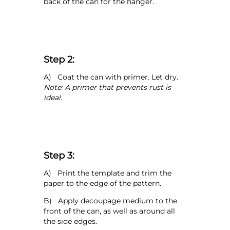
back of the can for the hanger.
Step 2:
A) Coat the can with primer. Let dry.
Note: A primer that prevents rust is
ideal.
Step 3:
A) Print the template and trim the
paper to the edge of the pattern.
B) Apply decoupage medium to the
front of the can, as well as around all
the side edges.