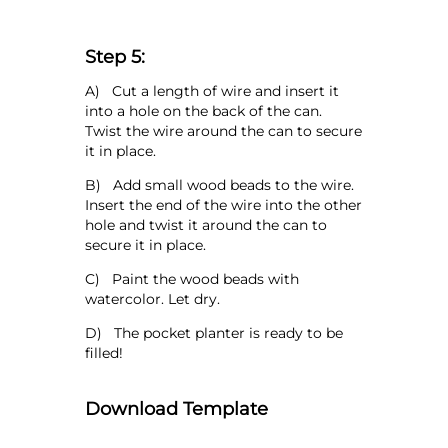
Step 5:
A) Cut a length of wire and insert it
into a hole on the back of the can.
Twist the wire around the can to secure
it in place.
B) Add small wood beads to the wire.
Insert the end of the wire into the other
hole and twist it around the can to
secure it in place.
C) Paint the wood beads with
watercolor. Let dry.
D) The pocket planter is ready to be
filled!
Download Template