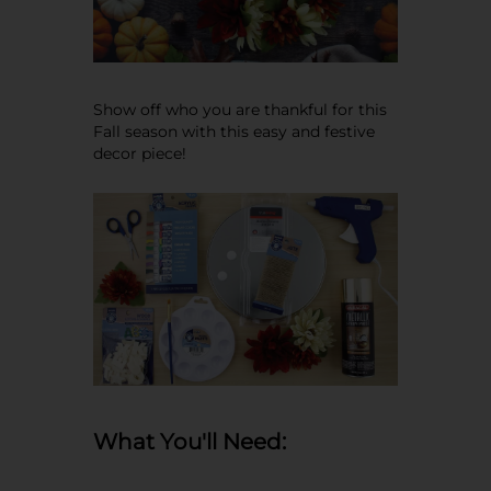
Show off who you are thankful for this
Fall season with this easy and festive
decor piece!
What You'll Need: