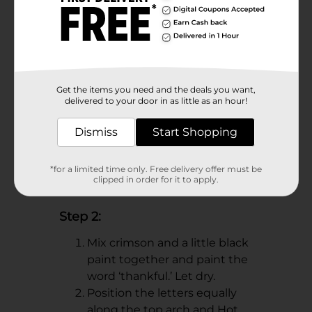
for easy hanging!
Get the items you need and the deals you want,
delivered to your door in as little as an hour!
Dismiss
Start Shopping
*for a limited time only. Free delivery offer must be
clipped in order for it to apply.
Step 2:
Mix crimson and a little black
paint together and paint the
word ‘thankful.’ Let dry.
Position the letters equally
along the top arch and Hot