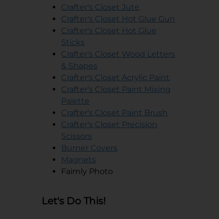
opens in a new tab
Crafter's Closet Jute
opens in a
Crafter's Closet Hot Glue Gun
Crafter's Closet Hot Glue
opens in a new tab
Sticks
Crafter's Closet Wood Letters
opens in a new tab
& Shapes
opens in a 
Crafter's Closet Acrylic Paint
Crafter's Closet Paint Mixing
opens in a new tab
Palette
opens in a n
Crafter's Closet Paint Brush
Crafter's Closet Precision
opens in a new tab
Scissors
Burner Covers
opens in a new tab
opens in a new tab
Magnets
Faimly Photo
Let's Do This!