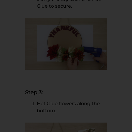
Glue to secure.
Step 3:
Hot Glue flowers along the
bottom.