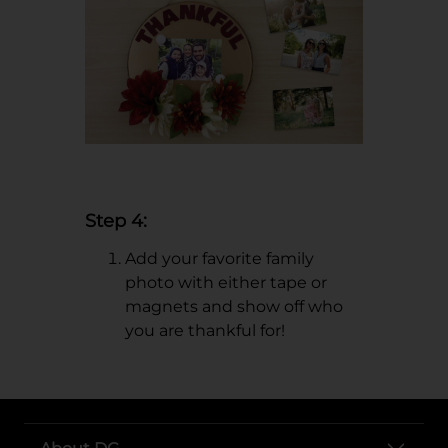
Step 4:
Add your favorite family
photo with either tape or
magnets and show off who
you are thankful for!