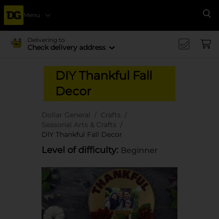
Menu
Se
Delivering to
Check delivery address
DIY Thankful Fall
Decor
Dollar General
Crafts
Seasonal Arts & Crafts
DIY Thankful Fall Decor
Level of difficulty:
Beginner