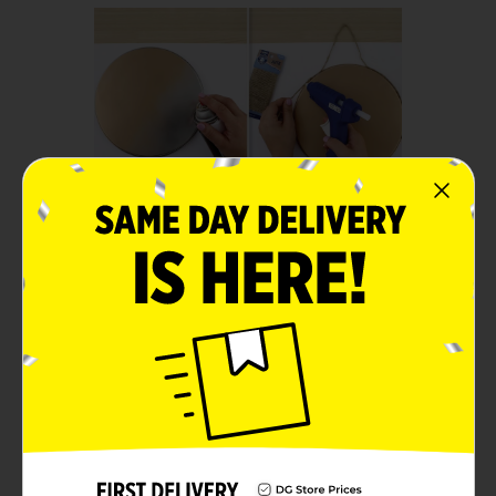
Step 1:
Spray paint the top and sides
of a larger burner cover with
the gold spray paint. Let dry.
Using Hot Glue, secure the
Jute around the bottom
edge of the cover. Be sure to
leave extra at the top center