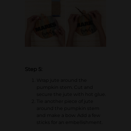
Step 5:
Wrap jute around the
pumpkin stem. Cut and
secure the jute with hot glue.
Tie another piece of jute
around the pumpkin stem
and make a bow. Add a few
sticks for an embellishment.