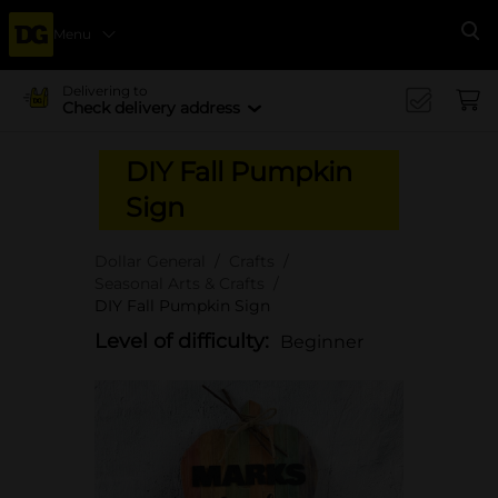
Menu
Se
Delivering to
Check delivery address
DIY Fall Pumpkin
Sign
Dollar General
Crafts
Seasonal Arts & Crafts
DIY Fall Pumpkin Sign
Level of difficulty:
Beginner