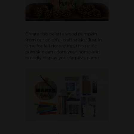
Create this palette wood pumpkin
from our colorful craft sticks! Just in
time for fall decorating, this rustic
pumpkin can adorn your home and
proudly display your family’s name.