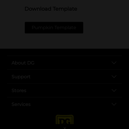
Download Template
Pumpkin Template
About DG
Support
Stores
Services
X