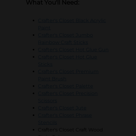
What You'll Need:
Crafter's Closet Black Acrylic
opens in a new tab
Paint
Crafter's Closet Jumbo
opens in a new tab
Rainbow Craft Sticks
opens in a
Crafter's Closet Hot Glue Gun
Crafter's Closet Hot Glue
opens in a new tab
Sticks
Crafter's Closet Premium
opens in a new tab
Paint Brush
opens in a new t
Crafter's Closet Palette
Crafter's Closet Precision
opens in a new tab
Scissors
opens in a new tab
Crafter's Closet Jute
Crafter's Closet Phrase
opens in a new tab
Stencils
Crafter's Closet Craft Wood