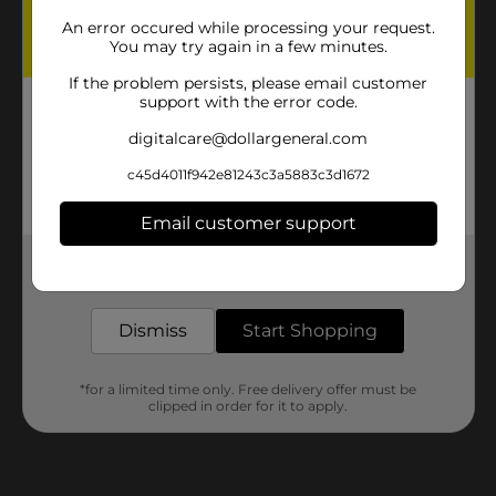
An error occured while processing your request.
You may try again in a few minutes.
If the problem persists, please email customer
support with the error code.
Step 2:
digitalcare@dollargeneral.com
Print and cut out the
c45d4011f942e81243c3a5883c3d1672
pumpkin template.
Email customer support
Get the items you need and the deals you want,
delivered to your door in as little as an hour!
Dismiss
Start Shopping
*for a limited time only. Free delivery offer must be
clipped in order for it to apply.