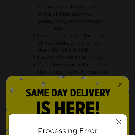
You will need three craft
sticks of each color: red,
green, blue, yellow, orange,
and purple.
For each color: Cut the ends
off two sticks and then cut
the third stick in half.
Lay out the sticks as shown.
Completely cover the back of
the craft sticks with masking
tape.
Processing Error