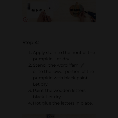
Step 4:
Apply stain to the front of the
pumpkin. Let dry.
Stencil the word “family”
onto the lower portion of the
pumpkin with black paint.
Let dry.
Paint the wooden letters
black. Let dry.
Hot glue the letters in place.