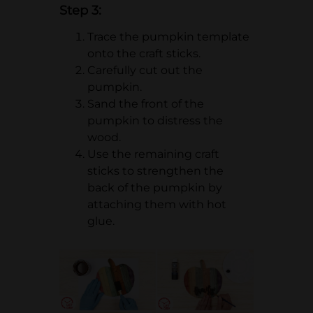
Step 3:
Trace the pumpkin template
onto the craft sticks.
Carefully cut out the
pumpkin.
Sand the front of the
pumpkin to distress the
wood.
Use the remaining craft
sticks to strengthen the
back of the pumpkin by
attaching them with hot
glue.