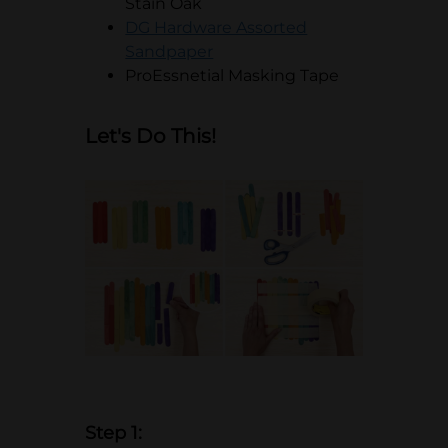
Stain Oak
DG Hardware Assorted
opens in a new tab
Sandpaper
ProEssnetial Masking Tape
Let's Do This!
Step 1: