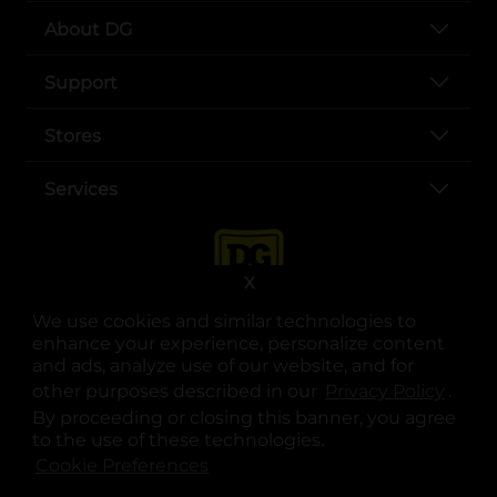
About DG
Support
Stores
Services
X
We use cookies and similar technologies to
enhance your experience, personalize content
and ads, analyze use of our website, and for
other purposes described in our
Privacy Policy
opens
.
opens in a new tab
opens in a new tab
opens in a new tab
opens in a new tab
opens in a new tab
opens in a new tab
Privacy
|
Terms
By proceeding or closing this banner, you agree
to the use of these technologies.
© Copyright 2025. Dollar General Corporation. All rights reserved.
Cookie Preferences