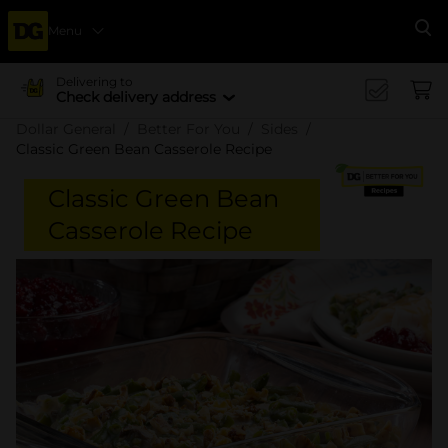
Menu
Se
Delivering to
Check delivery address
Dollar General
Better For You
Sides
Classic Green Bean Casserole Recipe
Classic Green Bean
Casserole Recipe