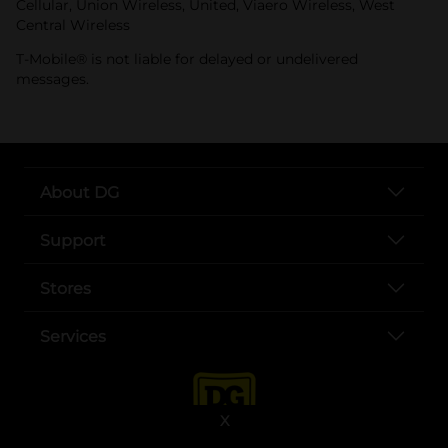
Cellular, Union Wireless, United, Viaero Wireless, West
Central Wireless
T-Mobile® is not liable for delayed or undelivered
messages.
About DG
Support
Stores
Services
X