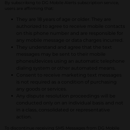
By subscribing to DG Mobile Alerts subscription service,
users are affirming that:
They are 18 years of age or older. They are
authorized to agree to receive mobile contacts
on this phone number and are responsible for
any mobile message or data charges incurred.
They understand and agree that the text
messages may be sent to their mobile
phones/devices using an automatic telephone
dialing system or other automated means.
Consent to receive marketing text messages
is not required as a condition of purchasing
any goods or services.
Any dispute resolution proceedings will be
conducted only on an individual basis and not
in a class, consolidated or representative
action.
To discontinue receiving SMS Messages from DG Mobile