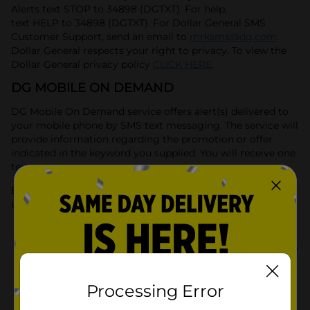
Alerts text STOP to 34898 (DGTXT). For help,
text HELP to 34898 (DGTXT). For Dollar General SMS
Customer Support, send an email to
mrksms@dg.com
.
Dollar General respects your right to privacy. To view the
Dollar General privacy policy
CLICK HERE
.
DG MOBILE ON DEMAND
DG Mobile On Demand service offers alert(s) delivered to
your mobile phone by SMS text messaging. The service will
provide information regarding the promotion or offer
indicated in the keyword you supplied. You will receive one
text message per query.
By participating in the DG Mobile On Demand Service,
users are affirming that:
They are 18 years of age or older. They are
authorized to agree to receive mobile contacts
on this phone number and are responsible for
any mobile message or data charges incurred.
Processing Error
They understand and agree that the text