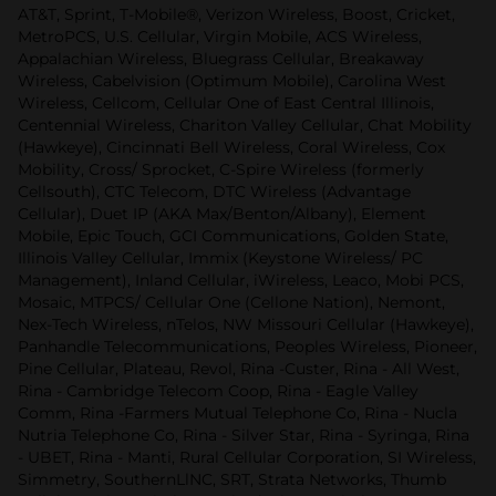
AT&T, Sprint, T-Mobile®, Verizon Wireless, Boost, Cricket,
MetroPCS, U.S. Cellular, Virgin Mobile, ACS Wireless,
Appalachian Wireless, Bluegrass Cellular, Breakaway
Wireless, Cabelvision (Optimum Mobile), Carolina West
Wireless, Cellcom, Cellular One of East Central Illinois,
Centennial Wireless, Chariton Valley Cellular, Chat Mobility
(Hawkeye), Cincinnati Bell Wireless, Coral Wireless, Cox
Mobility, Cross/ Sprocket, C-Spire Wireless (formerly
Cellsouth), CTC Telecom, DTC Wireless (Advantage
Cellular), Duet IP (AKA Max/Benton/Albany), Element
Mobile, Epic Touch, GCI Communications, Golden State,
Illinois Valley Cellular, Immix (Keystone Wireless/ PC
Management), Inland Cellular, iWireless, Leaco, Mobi PCS,
Mosaic, MTPCS/ Cellular One (Cellone Nation), Nemont,
Nex-Tech Wireless, nTelos, NW Missouri Cellular (Hawkeye),
Panhandle Telecommunications, Peoples Wireless, Pioneer,
Pine Cellular, Plateau, Revol, Rina -Custer, Rina - All West,
Rina - Cambridge Telecom Coop, Rina - Eagle Valley
Comm, Rina -Farmers Mutual Telephone Co, Rina - Nucla
Nutria Telephone Co, Rina - Silver Star, Rina - Syringa, Rina
- UBET, Rina - Manti, Rural Cellular Corporation, SI Wireless,
Simmetry, SouthernLlNC, SRT, Strata Networks, Thumb