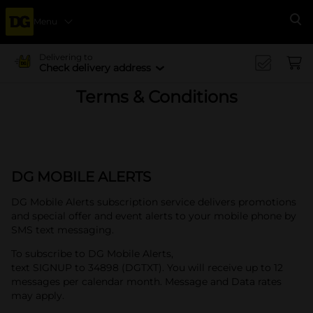
Menu
Se
Delivering to
Check delivery address
Terms & Conditions
DG MOBILE ALERTS
DG Mobile Alerts subscription service delivers promotions
and special offer and event alerts to your mobile phone by
SMS text messaging.
To subscribe to DG Mobile Alerts,
text SIGNUP to 34898 (DGTXT). You will receive up to 12
messages per calendar month. Message and Data rates
may apply.