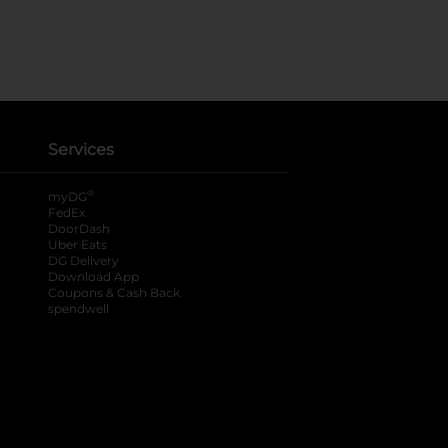
Services
®
myDG
FedEx
DoorDash
Uber Eats
DG Delivery
Download App
Coupons & Cash Back
spendwell