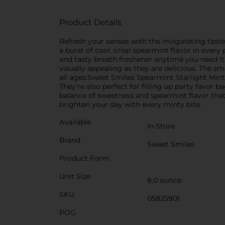
Product Details
Refresh your senses with the invigorating taste
a burst of cool, crisp spearmint flavor in every 
and tasty breath freshener anytime you need it.E
visually appealing as they are delicious. The s
all ages.Sweet Smiles Spearmint Starlight Mints
They’re also perfect for filling up party favor 
balance of sweetness and spearmint flavor that
brighten your day with every minty bite.
Available
In Store
Brand
Sweet Smiles
Product Form
Unit Size
8.0 ounce
SKU
05825901
POG