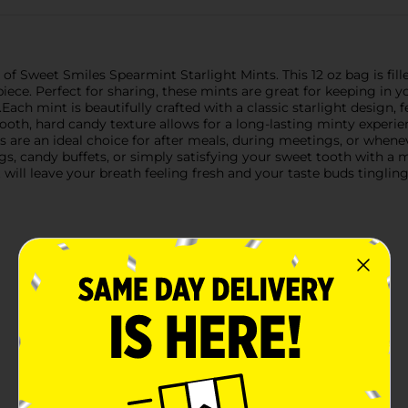
 of Sweet Smiles Spearmint Starlight Mints. This 12 oz bag is fill
piece. Perfect for sharing, these mints are great for keeping in yo
ach mint is beautifully crafted with a classic starlight design, 
mooth, hard candy texture allows for a long-lasting minty experi
 are an ideal choice for after meals, during meetings, or whenev
bags, candy buffets, or simply satisfying your sweet tooth with a 
 will leave your breath feeling fresh and your taste buds tingli