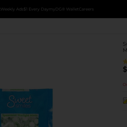
k
Weekly Ads
$1 Every Day
myDG® Wallet
Careers
S
M
$
Ou