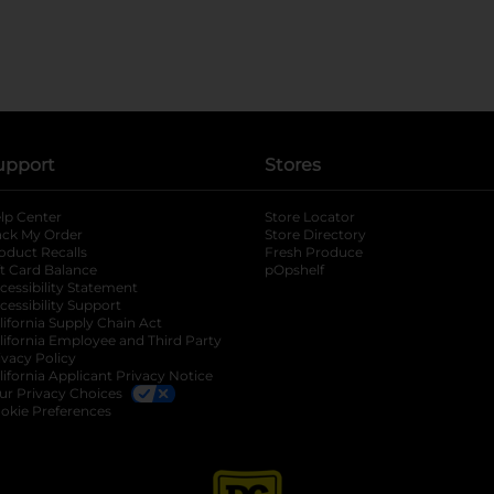
upport
Stores
lp Center
Store Locator
ack My Order
Store Directory
oduct Recalls
Fresh Produce
b
ft Card Balance
pOpshelf
opens in a new tab
s in a new tab
cessibility Statement
cessibility Support
opens in a new tab
b
lifornia Supply Chain Act
lifornia Employee and Third Party
ivacy Policy
 new tab
lifornia Applicant Privacy Notice
ur Privacy Choices
okie Preferences