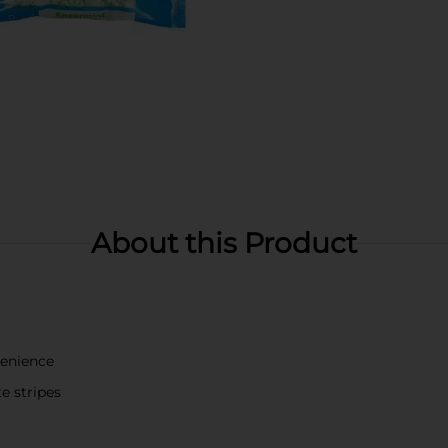
About this Product
venience
e stripes