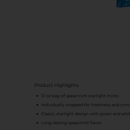
Product Highlights
12 oz bag of spearmint starlight mints
Individually wrapped for freshness and con
Classic starlight design with green and whit
Long-lasting spearmint flavor