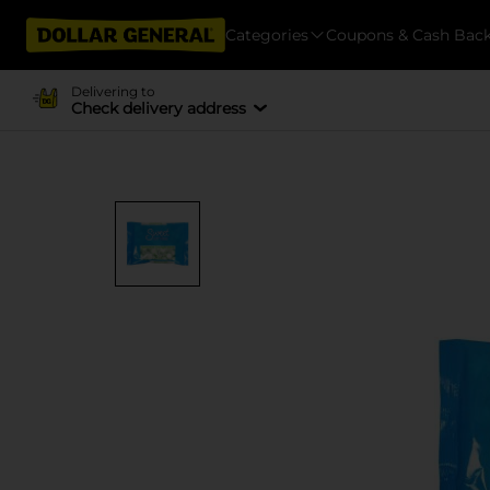
Categories
Coupons & Cash Bac
Delivering to
Check delivery address