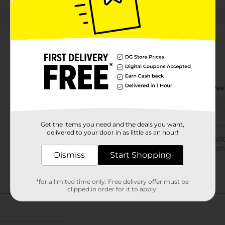
Customer reviews
Get the items you need and the deals you want,
delivered to your door in as little as an hour!
Dismiss
Start Shopping
*for a limited time only. Free delivery offer must be
clipped in order for it to apply.