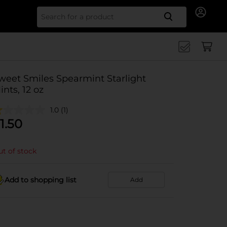
Search for
weet Smiles Spearmint Starlight
ints, 12 oz
1.0
(1)
1.50
t of stock
Add to shopping list
Add