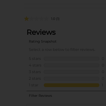
1.0
(1)