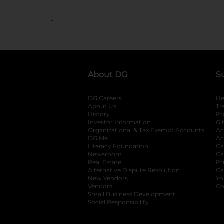
..
About DG
S
DG Careers
opens in a new tab
He
About Us
Tr
History
Pr
Investor Information
opens in a new ta
Gi
Organizational & Tax Exempt Accounts
open
Ac
DG Me
opens in a new tab
Ac
Literacy Foundation
opens in a new ta
Ca
Newsroom
opens in a new tab
Ca
Real Estate
opens in a new tab
Pr
Alternative Dispute Resolution
opens in a
Ca
New Vendors
opens in a new tab
Yo
Vendors
opens in a new tab
Co
Small Business Development
Social Responsibility