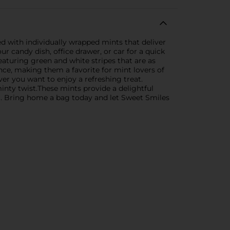
ed with individually wrapped mints that deliver
ur candy dish, office drawer, or car for a quick
featuring green and white stripes that are as
ence, making them a favorite for mint lovers of
er you want to enjoy a refreshing treat.
minty twist.These mints provide a delightful
ng. Bring home a bag today and let Sweet Smiles