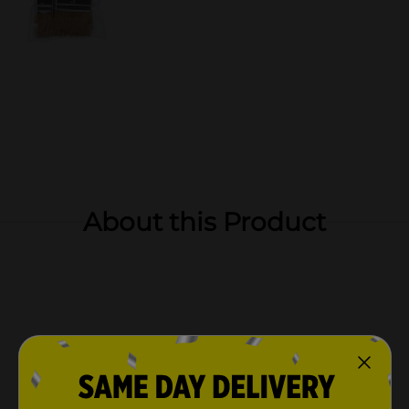
About this Product