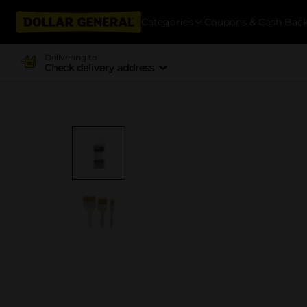
Categories
Coupons & Cash Bac
Delivering to
Check delivery address