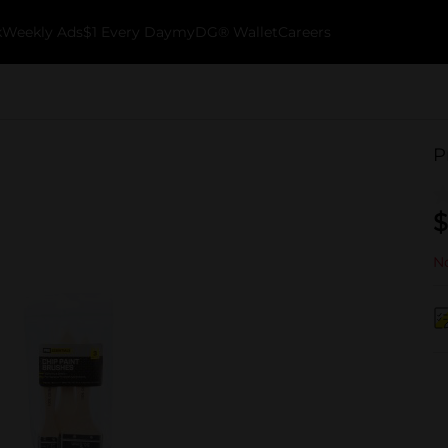
k
Weekly Ads
$1 Every Day
myDG® Wallet
Careers
P
$
No