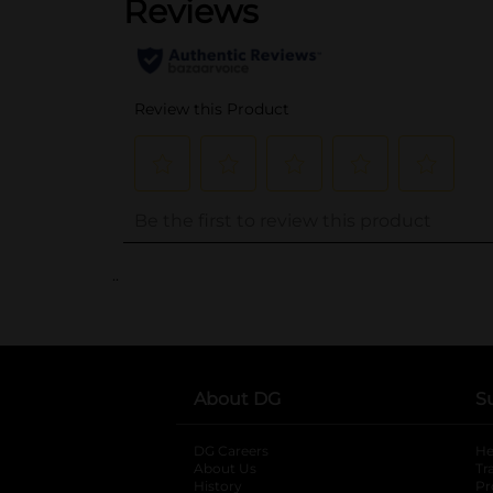
..
About DG
S
DG Careers
opens in a new tab
He
About Us
Tr
History
Pr