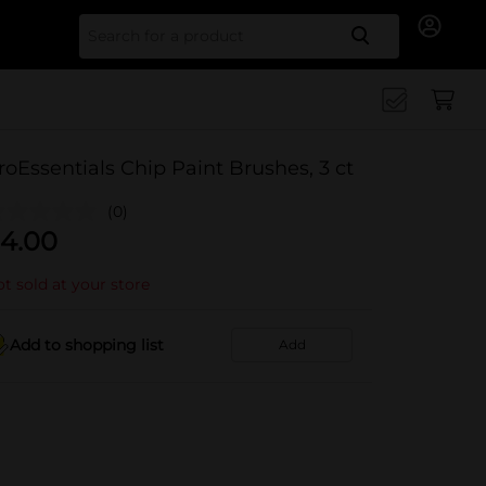
Search for
roEssentials Chip Paint Brushes, 3 ct
(0)
4.00
t sold at your store
Add to shopping list
Add