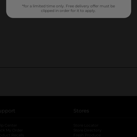
*for a limited time only. Free delivery offer must be
clipped in order for it to apply.
upport
Stores
lp Center
Store Locator
ack My Order
Store Directory
oduct Recalls
Fresh Produce