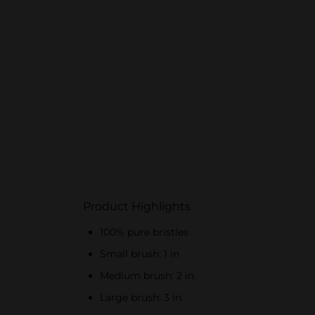
Product Highlights
100% pure bristles
Small brush: 1 in
Medium brush: 2 in
Large brush: 3 in