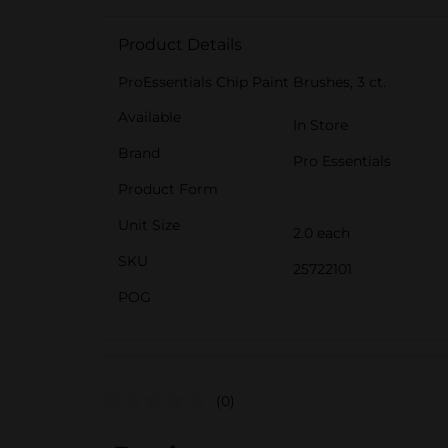
Product Details
ProEssentials Chip Paint Brushes, 3 ct.
Available
In Store
Brand
Pro Essentials
Product Form
Unit Size
2.0 each
SKU
25722101
POG
(0)