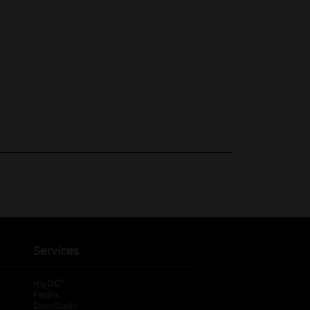
Services
®
myDG
FedEx
DoorDash