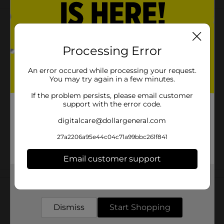
Processing Error
An error occured while processing your request.
You may try again in a few minutes.
If the problem persists, please email customer
support with the error code.
digitalcare@dollargeneral.com
27a2206a95e44c04c71a99bbc261f841
Email customer support
Customer reviews
Get the items you need and the deals you want,
delivered to your door in as little as an hour!
Dismiss
Start Shopping