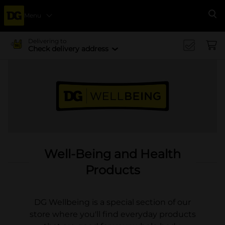
Menu
Se
Delivering to
Check delivery address
Well-Being and Health
Products
DG Wellbeing is a special section of our
store where you'll find everyday products