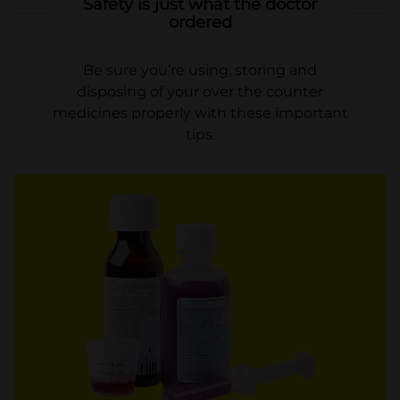
Safety is just what the doctor
ordered
Be sure you’re using, storing and
disposing of your over the counter
medicines properly with these important
tips.