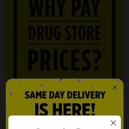
SHOP NOW
opens in a new tab