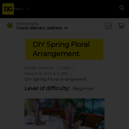
Menu
Se
Delivering to
Check delivery address
DIY Spring Floral
Arrangement
Dollar General
Crafts
Seasonal Arts & Crafts
DIY Spring Floral Arrangement
Level of difficulty:
Beginner