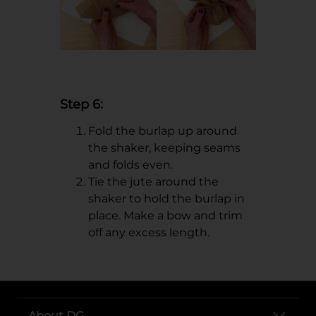
Step 6:
Fold the burlap up around
the shaker, keeping seams
and folds even.
Tie the jute around the
shaker to hold the burlap in
place. Make a bow and trim
off any excess length.
About DG