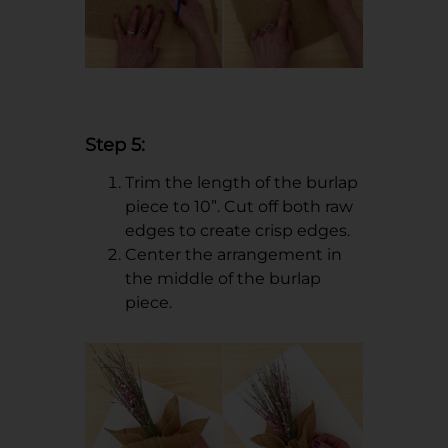
Step 5:
Trim the length of the burlap
piece to 10”. Cut off both raw
edges to create crisp edges.
Center the arrangement in
the middle of the burlap
piece.