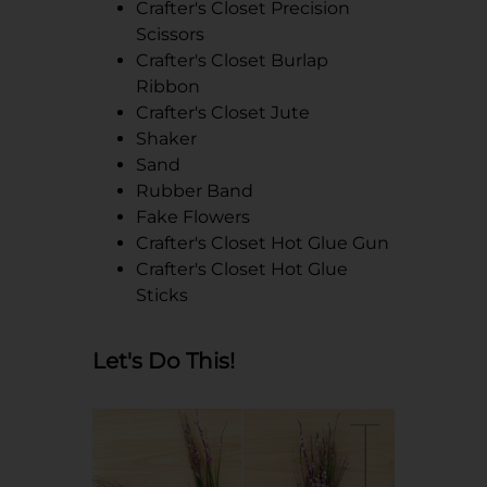
Crafter's Closet Precision
Scissors
Crafter's Closet Burlap
Ribbon
Crafter's Closet Jute
Shaker
Sand
Rubber Band
Fake Flowers
Crafter's Closet Hot Glue Gun
Crafter's Closet Hot Glue
Sticks
Let's Do This!