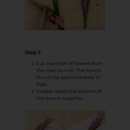
Step 1:
Cut a section of flowers from
the main bunch. The bunch
should be approximately 10”
high.
Rubber band the bottom of
the bunch together.