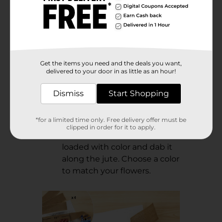
Get the items you need and the deals you want,
Step 3:
delivered to your door in as little as an hour!
Cut a 24” length of jute and
Dismiss
Start Shopping
saturate it with watercolor.
Let dry. Tip: Lay the jute on a
*for a limited time only. Free delivery offer must be
plate to protect your work
clipped in order for it to apply.
surface. Use a paintbrush
loaded with color and dab it
along the jute. Choose a color
to match your flowers.