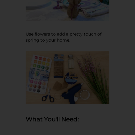
Use flowers to add a pretty touch of
spring to your home.
What You'll Need: