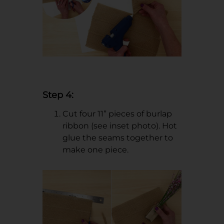
Step 4:
Cut four 11” pieces of burlap
ribbon (see inset photo). Hot
glue the seams together to
make one piece.