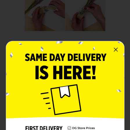
Step 2:
Fill the shaker halfway with
sand.
Insert the bundled flowers
into the sand.