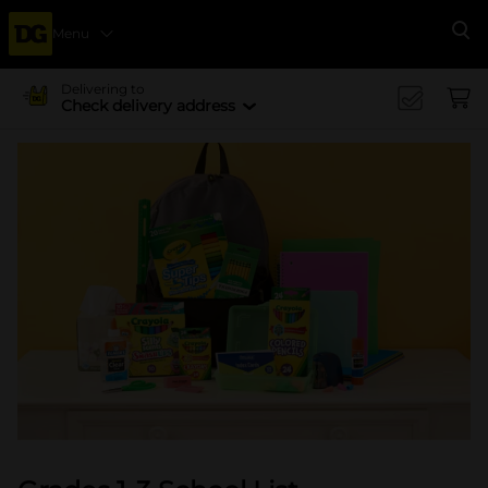
Menu
Se
Delivering to
Check delivery address