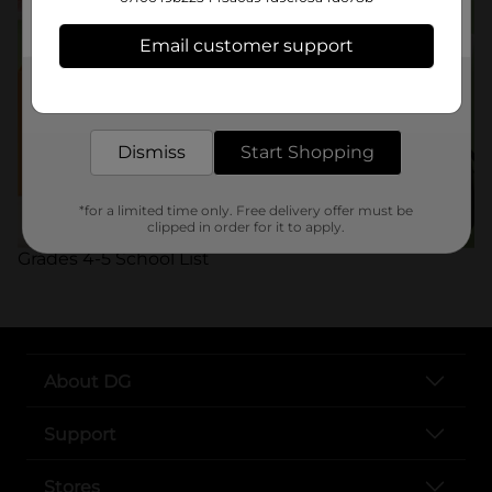
Email customer support
Get the items you need and the deals you want,
delivered to your door in as little as an hour!
Dismiss
Start Shopping
*for a limited time only. Free delivery offer must be
clipped in order for it to apply.
Grades 4-5 School List
About DG
Support
Stores