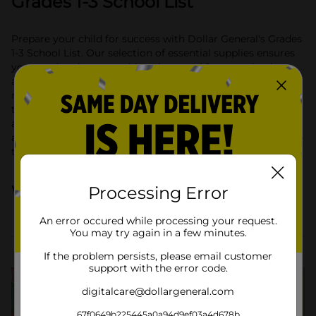
Grades 1-3 School List
Prepare your child for success with Dollar General's Grades
1-3 School List. Our selection of essential supplies ensures
your student has everything they need for a productive
and fun school year. From no. 2 pencils and wide-ruled
notebooks to colorful folders and glue sticks, we have all
the basics covered. Explore our range of quality and
affordable items to make back-to-school shopping simple
and convenient. Shop now and equip your student with the
tools they need to thrive in grades 1-3!
What they'll need
Processing Error
An error occured while processing your request.
You may try again in a few minutes.
School Supplies Lists
If the problem persists, please email customer
support with the error code.
digitalcare@dollargeneral.com
67f0649b225445a0a94d9ef03a4d678b