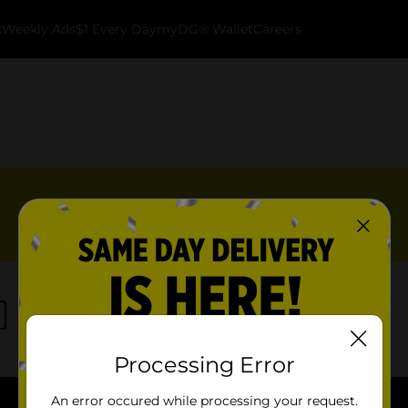
k
Weekly Ads
$1 Every Day
myDG® Wallet
Careers
Processing Error
An error occured while processing your request.