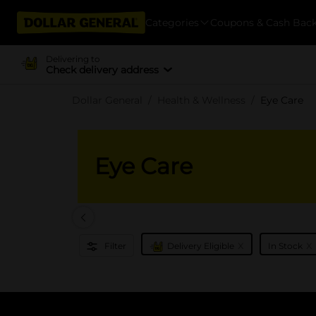
Categories
Coupons & Cash Bac
Delivering to
Check delivery address
Dollar General
Health & Wellness
Eye Care
Eye Care
x
x
Filter
Delivery Eligible
In Stock