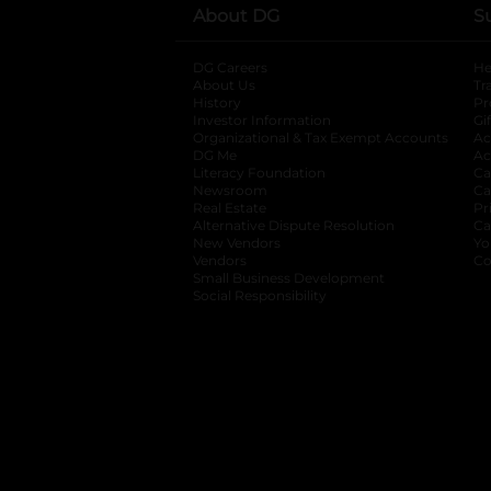
About DG
S
DG Careers
opens in a new tab
He
About Us
Tr
History
Pr
Investor Information
opens in a new ta
Gi
Organizational & Tax Exempt Accounts
open
Ac
DG Me
opens in a new tab
Ac
Literacy Foundation
opens in a new ta
Ca
Newsroom
opens in a new tab
Ca
Real Estate
opens in a new tab
Pr
Alternative Dispute Resolution
opens in a
Ca
New Vendors
opens in a new tab
Yo
Vendors
opens in a new tab
Co
Small Business Development
Social Responsibility