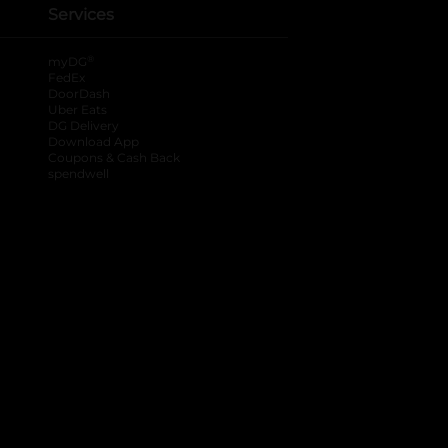
Services
®
myDG
FedEx
DoorDash
Uber Eats
DG Delivery
Download App
Coupons & Cash Back
spendwell