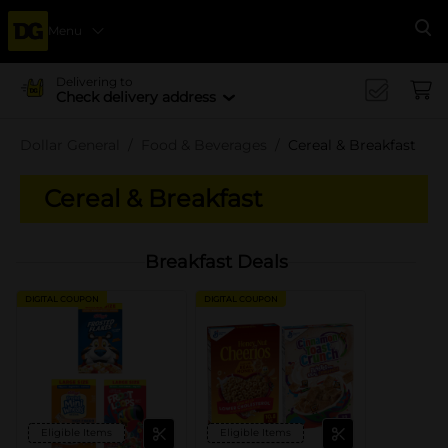
Menu
Se
Delivering to
Check delivery address
Dollar General
Food & Beverages
Cereal & Breakfast
Cereal & Breakfast
Breakfast Deals
DIGITAL COUPON
DIGITAL COUPON
Eligible Items
Eligible Items