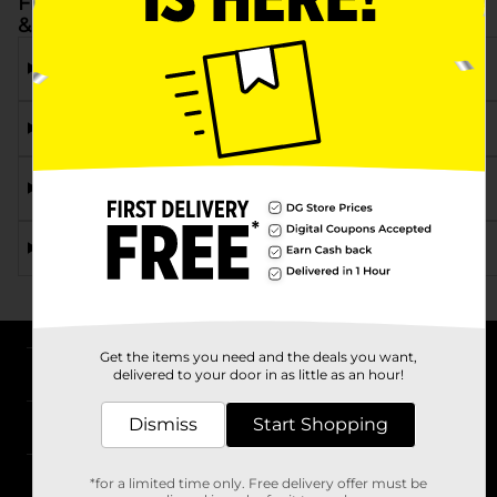
Frequently Asked Questions about Rexall Eye
& Ear
What types of Rexall eye drops are available at Dollar
General?
Can I find ear drops at Dollar General?
Are Rexall eye and ear care products available at all
DG locations?
How do Rexall eye drops compare to other brands?
Get the items you need and the deals you want,
About DG
delivered to your door in as little as an hour!
Dismiss
Start Shopping
Support
Stores
*for a limited time only. Free delivery offer must be