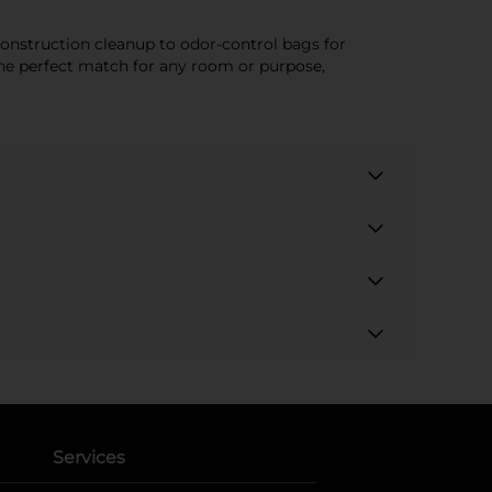
construction cleanup to odor-control bags for
 the perfect match for any room or purpose,
Services