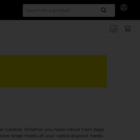
Search for
lar General. Whether you need robust trash bags
nsive range meets all your waste disposal needs.