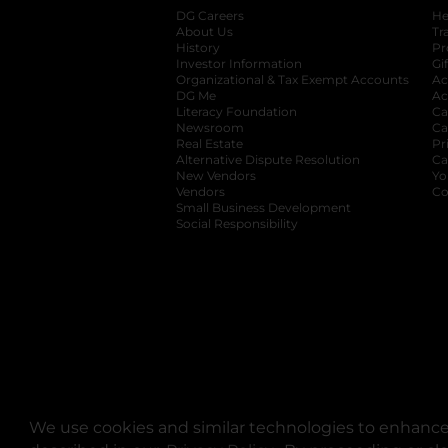
DG Careers
opens in a new tab
He
About Us
Tr
History
Pr
Investor Information
opens in a new ta
Gi
Organizational & Tax Exempt Accounts
open
Ac
DG Me
opens in a new tab
Ac
Literacy Foundation
opens in a new ta
Ca
Newsroom
opens in a new tab
Ca
Real Estate
opens in a new tab
Pr
Alternative Dispute Resolution
opens in a
Ca
New Vendors
opens in a new tab
Yo
Vendors
opens in a new tab
Co
Small Business Development
Social Responsibility
We use cookies and similar technologies to enhance 