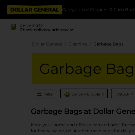
Categories
Coupons & Cash Bac
Delivering to
Check delivery address
Dollar General
Cleaning
Garbage Bags
Garbage Bag
x
x
Filter
Delivery Eligible
In Stock
Garbage Bags at Dollar Gene
Keep your home and office clean and odor-free wi
for heavy waste, tall kitchen trash bags for daily