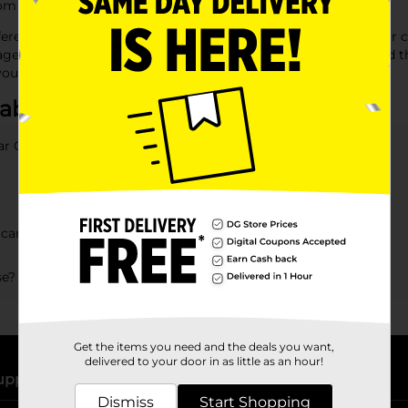
 everyday litter to heavy cleanup jobs effortlessly.
ifferent requirements, from high-strength bags for yard work or 
age cans includes a range of sizes and styles, ensuring you find
 your environment tidy and streamlined.
 about Garbage Bags
ar General?
can at Dollar General?
se?
Get the items you need and the deals you want,
delivered to your door in as little as an hour!
upport
Stores
Dismiss
Start Shopping