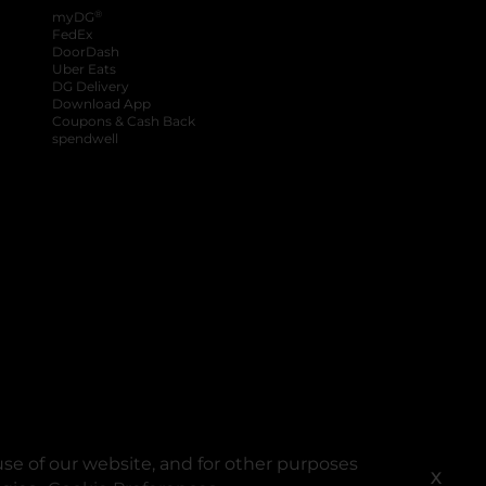
®
myDG
FedEx
DoorDash
Uber Eats
DG Delivery
Download App
Coupons & Cash Back
spendwell
se of our website, and for other purposes
X