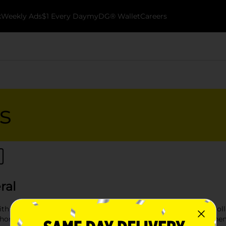
k
Weekly Ads
$1 Every Day
myDG® Wallet
Careers
s
ral
th our durable selection of garbage bags and containers at Dol
 chores, or a reliable trash can for your workspace, our comprehe