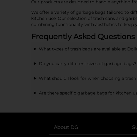
Our products are designed to handle anything from
We offer a variety of garbage bags tailored to d
kitchen use. Our selection of trash cans and garb
combining functionality with aesthetics to keep
Frequently Asked Questions
What types of trash bags are available at Doll
Do you carry different sizes of garbage bags?
What should I look for when choosing a trash 
Are there specific garbage bags for kitchen u
About DG
S