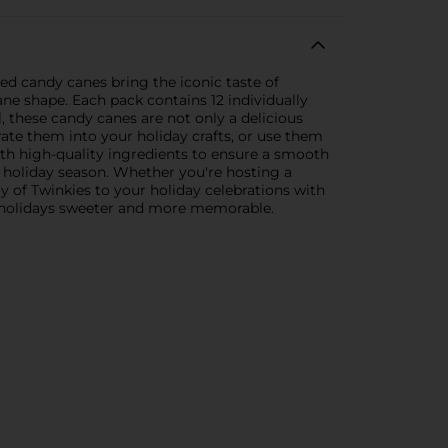
red candy canes bring the iconic taste of
ane shape. Each pack contains 12 individually
, these candy canes are not only a delicious
ate them into your holiday crafts, or use them
ith high-quality ingredients to ensure a smooth
ur holiday season. Whether you're hosting a
oy of Twinkies to your holiday celebrations with
ur holidays sweeter and more memorable.