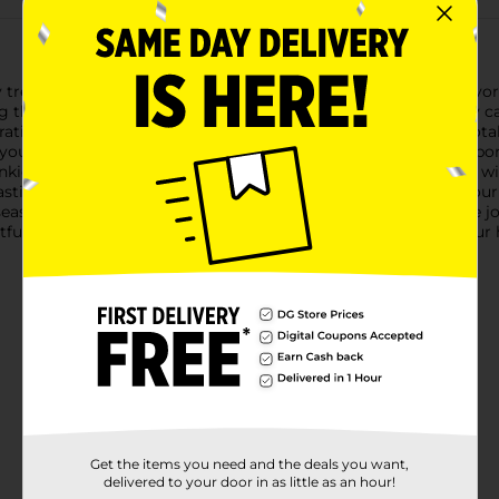
day treat with Hostess Twinkies Candy Canes! These uniquely flavo
g the beloved creamy, vanilla flavor with the traditional candy c
ating, or enjoying as a sweet treat.Measuring 5.3 ounces in total
 your holiday decor. Hang them on your Christmas tree, incorpor
winkies fans of all ages.Hostess Twinkies Candy Canes are made w
tastic way to add a touch of nostalgia and a unique flavor to yo
easonal treat, these candy canes are sure to be a hit.Bring the j
htful combination of classic and innovative flavors, making yo
Get the items you need and the deals you want,
delivered to your door in as little as an hour!