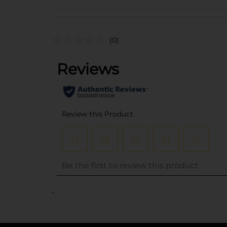
(0)
..