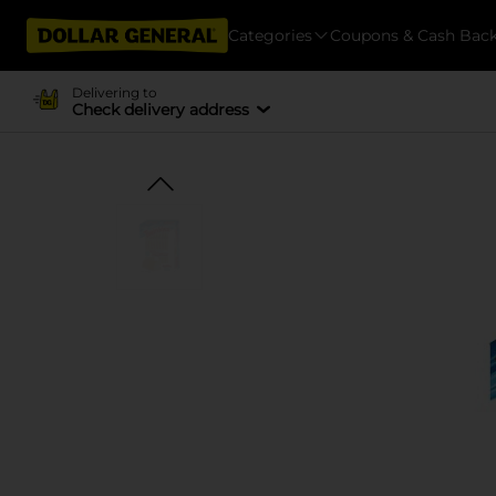
Categories
Coupons & Cash Bac
Delivering to
Check delivery address