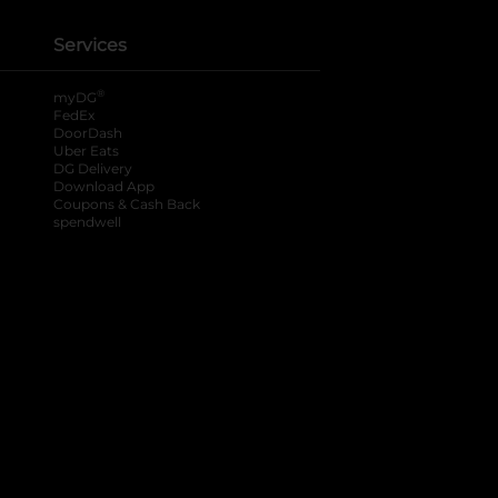
Services
®
myDG
FedEx
DoorDash
Uber Eats
DG Delivery
Download App
Coupons & Cash Back
spendwell