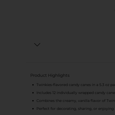
Product Highlights
Twinkies-flavored candy canes in a 5.3 oz p
Includes 12 individually wrapped candy cane
Combines the creamy, vanilla flavor of Twin
Perfect for decorating, sharing, or enjoying 