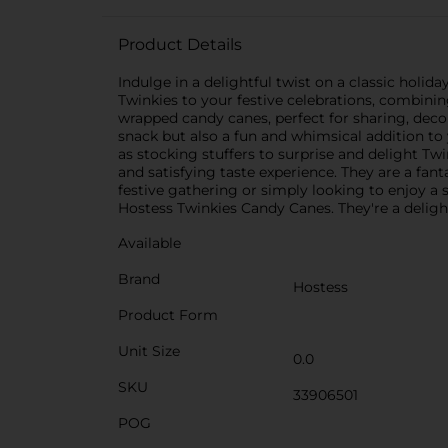
Product Details
Indulge in a delightful twist on a classic holi
Twinkies to your festive celebrations, combinin
wrapped candy canes, perfect for sharing, decor
snack but also a fun and whimsical addition to
as stocking stuffers to surprise and delight T
and satisfying taste experience. They are a fan
festive gathering or simply looking to enjoy a s
Hostess Twinkies Candy Canes. They're a delig
Available
Brand
Hostess
Product Form
Unit Size
0.0
SKU
33906501
POG