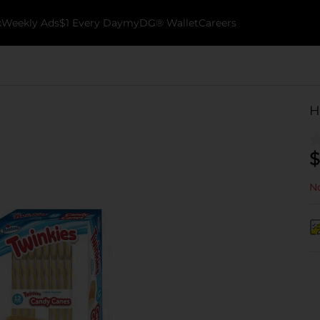
k
Weekly Ads
$1 Every Day
myDG® Wallet
Careers
H
$
No