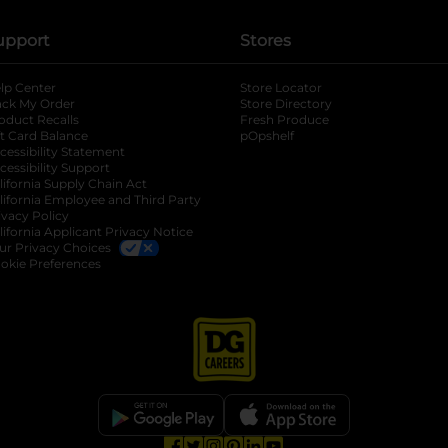
upport
Stores
lp Center
Store Locator
ack My Order
Store Directory
oduct Recalls
Fresh Produce
b
ft Card Balance
pOpshelf
opens in a new tab
s in a new tab
cessibility Statement
cessibility Support
opens in a new tab
b
lifornia Supply Chain Act
lifornia Employee and Third Party
ivacy Policy
 new tab
lifornia Applicant Privacy Notice
ur Privacy Choices
okie Preferences