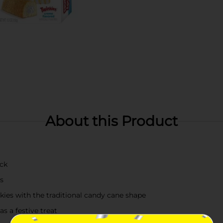
About this Product
ack
s
kies with the traditional candy cane shape
as a festive treat