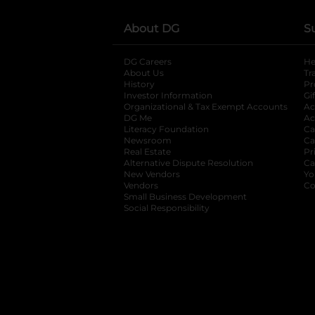
About DG
S
DG Careers
opens in a new tab
He
About Us
Tr
History
Pr
Investor Information
opens in a new ta
Gi
Organizational & Tax Exempt Accounts
open
Ac
DG Me
opens in a new tab
Ac
Literacy Foundation
opens in a new ta
Ca
Newsroom
opens in a new tab
Ca
Real Estate
opens in a new tab
Pr
Alternative Dispute Resolution
opens in a
Ca
New Vendors
opens in a new tab
Yo
Vendors
opens in a new tab
Co
Small Business Development
Social Responsibility