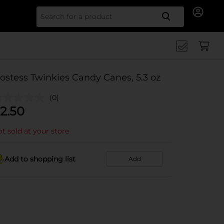
Search for
ostess Twinkies Candy Canes, 5.3 oz
(0)
2.50
t sold at your store
Add to shopping list
Add