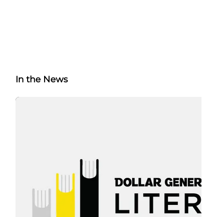
In the News