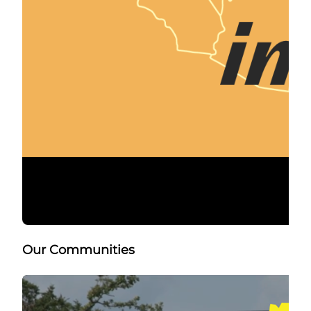
Our Communities