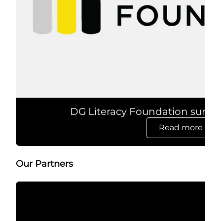
DG Literacy Foundation surpa
Read more
opens in 
Our Partners