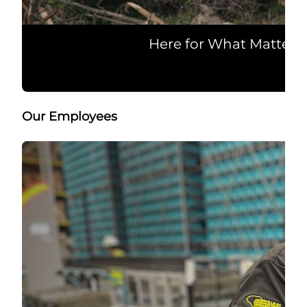
Here for What Matters
Our Employees