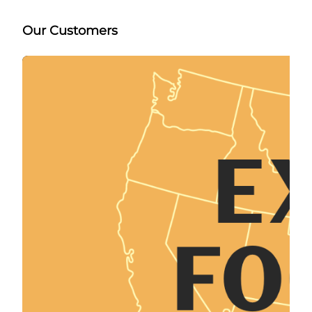
Our Customers