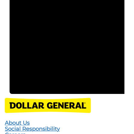
About Us
Social Responsibility