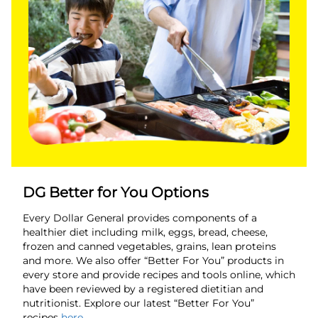
DG Better for You Options
Every Dollar General provides components of a
healthier diet including milk, eggs, bread, cheese,
frozen and canned vegetables, grains, lean proteins
and more. We also offer “Better For You” products in
every store and provide recipes and tools online, which
have been reviewed by a registered dietitian and
nutritionist. Explore our latest “Better For You”
recipes
here
.