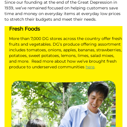
Since our founding at the end of the Great Depression in
1939, we’ve remained focused on helping customers save
time and money on everyday items at everyday low prices
to stretch their budgets and meet their needs.
Fresh Foods
More than 7,000 DG stores across the country offer fresh
fruits and vegetables. DG’s produce offering assortment
includes tomatoes, onions, apples, bananas, strawberries,
potatoes, sweet potatoes, lemons, limes, salad mixes,
and more. Read more about how we’ve brought fresh
produce to underserved communities
here
.