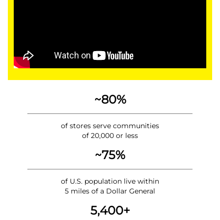
~80%
of stores serve communities
of 20,000 or less
~75%
of U.S. population live within
5 miles of a Dollar General
5,400+