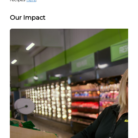
Our Impact