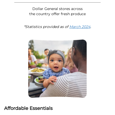
Dollar General stores across
the country offer fresh produce
*Statistics provided as of
March 2024
.
Affordable Essentials