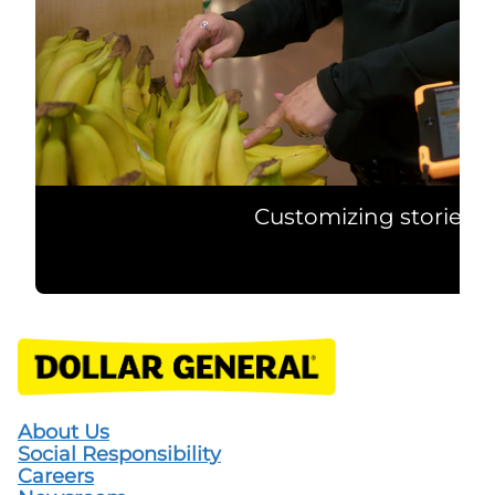
Customizing stories t
About Us
Social Responsibility
Careers