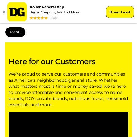
Menu
Here for our Customers
We’re proud to serve our customers and communities
as America’s neighborhood general store. Whether
what matters most is time or money saved, we’re here
to provide affordable and convenient access to name
brands, DG’s private brands, nutritious foods, household
essentials and more.