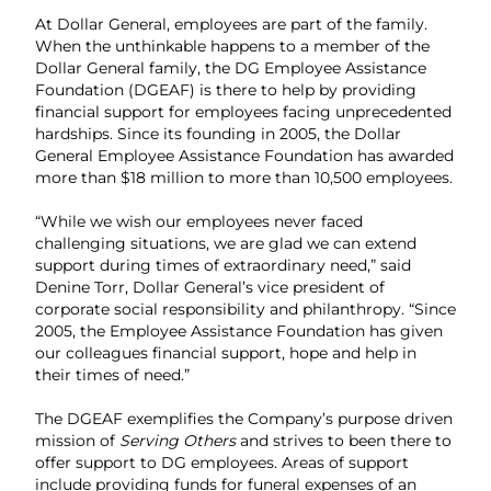
At Dollar General, employees are part of the family.
When the unthinkable happens to a member of the
Dollar General family, the DG Employee Assistance
Foundation (DGEAF) is there to help by providing
financial support for employees facing unprecedented
hardships. Since its founding in 2005, the Dollar
General Employee Assistance Foundation has awarded
more than $18 million to more than 10,500 employees.
“While we wish our employees never faced
challenging situations, we are glad we can extend
support during times of extraordinary need,” said
Denine Torr, Dollar General’s vice president of
corporate social responsibility and philanthropy. “Since
2005, the Employee Assistance Foundation has given
our colleagues financial support, hope and help in
their times of need.”
The DGEAF exemplifies the Company’s purpose driven
mission of
Serving Others
and strives to been there to
offer support to DG employees. Areas of support
include providing funds for funeral expenses of an