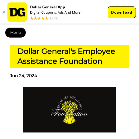
Menu
Dollar General's Employee
Assistance Foundation
Jun 24, 2024