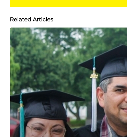
Related Articles