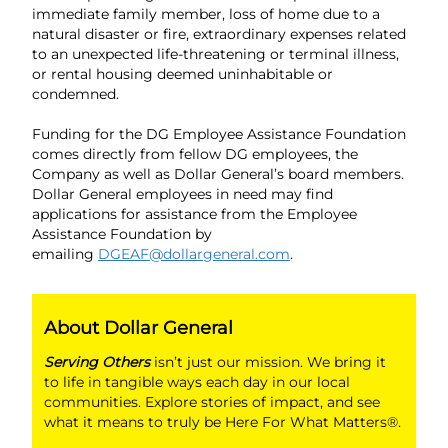
immediate family member, loss of home due to a
natural disaster or fire, extraordinary expenses related
to an unexpected life-threatening or terminal illness,
or rental housing deemed uninhabitable or
condemned.
Funding for the DG Employee Assistance Foundation
comes directly from fellow DG employees, the
Company as well as Dollar General’s board members.
Dollar General employees in need may find
applications for assistance from the Employee
Assistance Foundation by
emailing
DGEAF@dollargeneral.com
.
About Dollar General
Serving Others
isn’t just our mission. We bring it
to life in tangible ways each day in our local
communities. Explore stories of impact, and see
what it means to truly be Here For What Matters®.