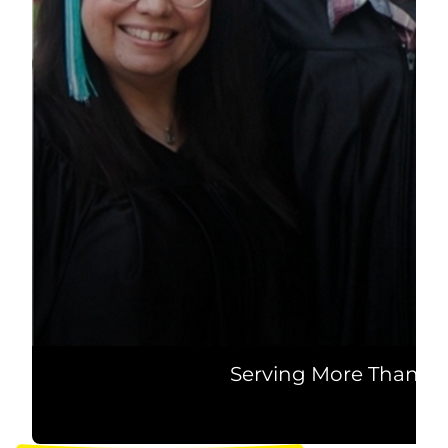
Serving More Than 20 