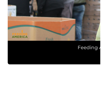
Feeding Ame