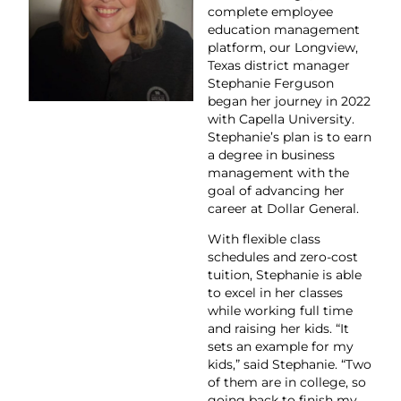
complete employee
education management
platform, our Longview,
Texas district manager
Stephanie Ferguson
began her journey in 2022
with Capella University.
Stephanie’s plan is to earn
a degree in business
management with the
goal of advancing her
career at Dollar General.
With flexible class
schedules and zero-cost
tuition, Stephanie is able
to excel in her classes
while working full time
and raising her kids. “It
sets an example for my
kids,” said Stephanie. “Two
of them are in college, so
going back to finish my