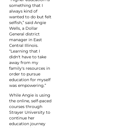
something that I
always kind of
wanted to do but felt
selfish,” said Angie
Wells, a Dollar
General district
manager in East
Central Illinois.
“Learning that I
didn't have to take
away from my
family's resources in
order to pursue
education for myself
was empowering.”
While Angie is using
the online, self-paced
courses through
Strayer University to
continue her
education journey