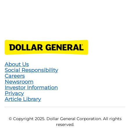
About Us
Social Responsibility
Careers
Newsroom
Investor Information
Privacy
Article Library
© Copyright 2025. Dollar General Corporation. All rights
reserved.