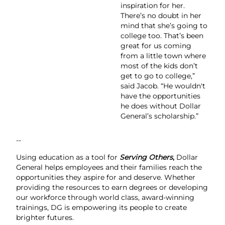
inspiration for her.
There’s no doubt in her
mind that she’s going to
college too. That’s been
great for us coming
from a little town where
most of the kids don’t
get to go to college,”
said Jacob. “He wouldn't
have the opportunities
he does without Dollar
General’s scholarship.”
--
Using education as a tool for
Serving Others
,
Dollar
General helps employees and their families reach the
opportunities they aspire for and deserve. Whether
providing the resources to earn degrees or developing
our workforce through world class, award-winning
trainings, DG is empowering its people to create
brighter futures.