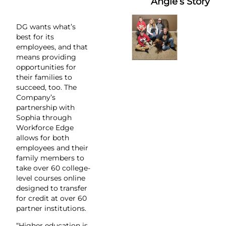
Angie’s Story
DG wants what’s
best for its
employees, and that
means providing
opportunities for
their families to
succeed, too. The
Company’s
partnership with
Sophia through
Workforce Edge
allows for both
employees and their
family members to
take over 60 college-
level courses online
designed to transfer
for credit at over 60
partner institutions.
“Higher education is