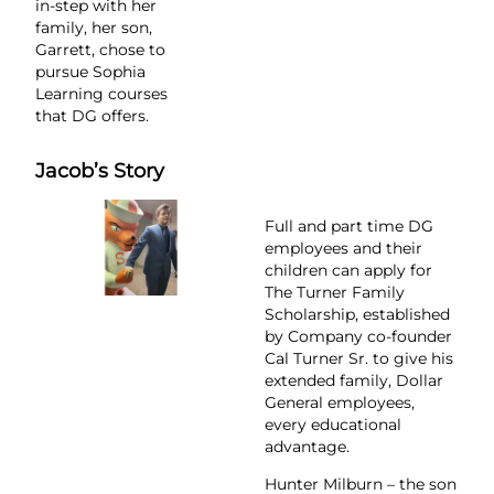
in-step with her
family, her son,
Garrett, chose to
pursue Sophia
Learning courses
that DG offers.
Jacob’s Story
Full and part time DG
employees and their
children can apply for
The Turner Family
Scholarship, established
by Company co-founder
Cal Turner Sr. to give his
extended family, Dollar
General employees,
every educational
advantage.
Hunter Milburn – the son