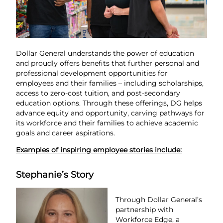
Dollar General understands the power of education
and proudly offers benefits that further personal and
professional development opportunities for
employees and their families – including scholarships,
access to zero-cost tuition, and post-secondary
education options. Through these offerings, DG helps
advance equity and opportunity, carving pathways for
its workforce and their families to achieve academic
goals and career aspirations.
Examples of inspiring employee stories include:
Stephanie’s Story
Through Dollar General’s
partnership with
Workforce Edge, a