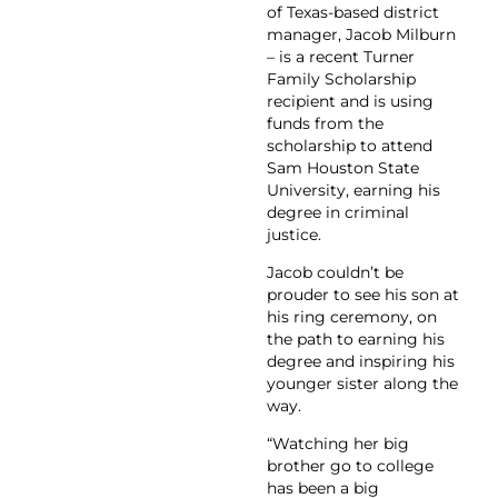
of Texas-based district
manager, Jacob Milburn
– is a recent Turner
Family Scholarship
recipient and is using
funds from the
scholarship to attend
Sam Houston State
University, earning his
degree in criminal
justice.
Jacob couldn’t be
prouder to see his son at
his ring ceremony, on
the path to earning his
degree and inspiring his
younger sister along the
way.
“Watching her big
brother go to college
has been a big