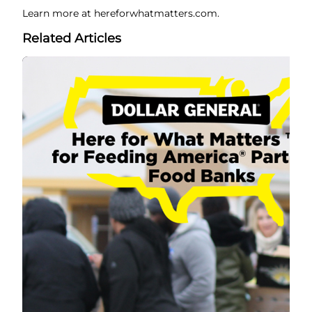
Learn more at hereforwhatmatters.com.
Related Articles