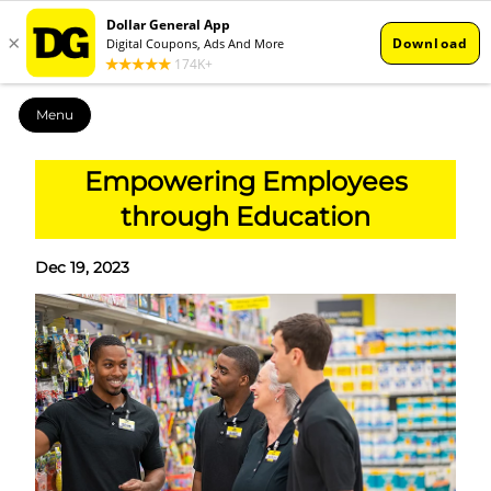
Menu
Empowering Employees
through Education
Dec 19, 2023