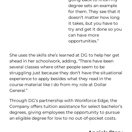
degree sets an example
for them. They see that it
doesn’t matter how long
it takes, but you have to
try and get it done so you
can have more
opportunities.”
She uses the skills she’s learned at DG to help her get
ahead in her schoolwork, adding, “There have been
several classes where other people seem to be
struggling just because they don’t have the situational
experience to apply besides what they read in the
course material like I do from my role at Dollar
General.”
Through DG’s partnership with Workforce Edge, the
Company offers tuition assistance for select bachelor’s
degrees, giving employees the opportunity to pursue
an eligible degree for low to no out-of-pocket costs.