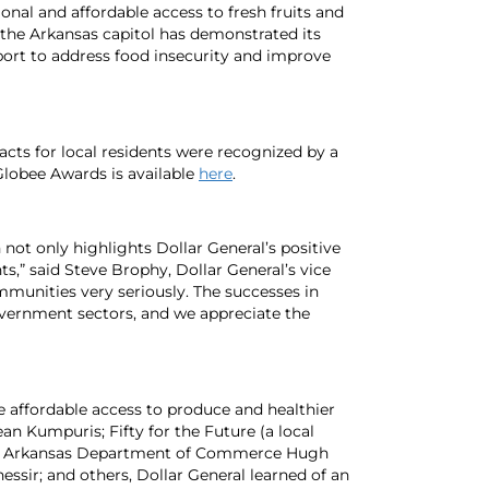
onal and affordable access to fresh fruits and
n the Arkansas capitol has demonstrated its
port to address food insecurity and improve
pacts for local residents were recognized by a
lobee Awards is available
here
.
not only highlights Dollar General’s positive
,” said Steve Brophy, Dollar General’s vice
ommunities very seriously. The successes in
overnment sectors, and we appreciate the
se affordable access to produce and healthier
an Kumpuris; Fifty for the Future (a local
the Arkansas Department of Commerce Hugh
sir; and others, Dollar General learned of an