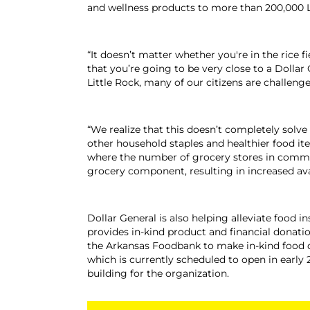
and wellness products to more than 200,000 
“It doesn’t matter whether you're in the rice f
that you’re going to be very close to a Dollar
Little Rock, many of our citizens are challeng
“We realize that this doesn’t completely solve
other household staples and healthier food ite
where the number of grocery stores in communi
grocery component, resulting in increased ava
Dollar General is also helping alleviate food
provides in-kind product and financial donatio
the Arkansas Foodbank to make in-kind food d
which is currently scheduled to open in early
building for the organization.