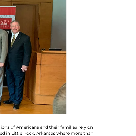
ions of Americans and their families rely on
ted in Little Rock, Arkansas where more than