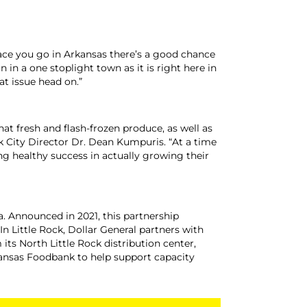
 place you go in Arkansas there’s a good chance
in a one stoplight town as it is right here in
at issue head on.”
at fresh and flash-frozen produce, as well as
ck City Director Dr. Dean Kumpuris. “At a time
ng healthy success in actually growing their
a. Announced in 2021, this partnership
n Little Rock, Dollar General partners with
s North Little Rock distribution center,
kansas Foodbank to help support capacity