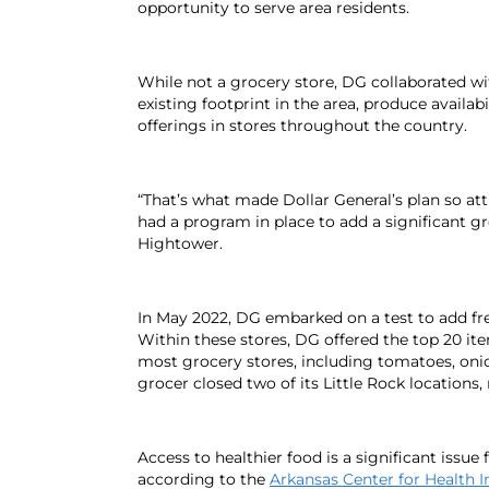
opportunity to serve area residents.
While not a grocery store, DG collaborated wi
existing footprint in the area, produce avail
offerings in stores throughout the country.
“That’s what made Dollar General’s plan so att
had a program in place to add a significant 
Hightower.
In May 2022, DG embarked on a test to add fres
Within these stores, DG offered the top 20 ite
most grocery stores, including tomatoes, onio
grocer closed two of its Little Rock location
Access to healthier food is a significant issue 
according to the
Arkansas Center for Health