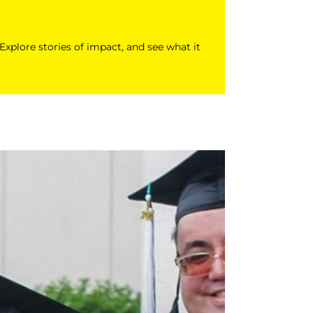
 Explore stories of impact, and see what it