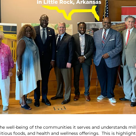
the well-being of the communities it serves and understands mill
tious foods, and health and wellness offerings. This is highligh