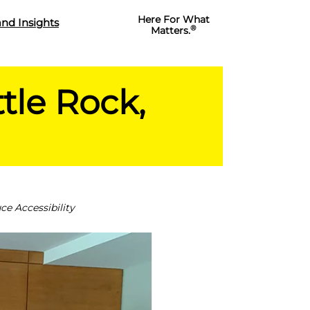
Here For What
nd Insights
®
Matters.
tle Rock,
e Accessibility