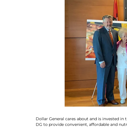
Dollar General cares about and is invested in 
DG to provide convenient, affordable and nutri