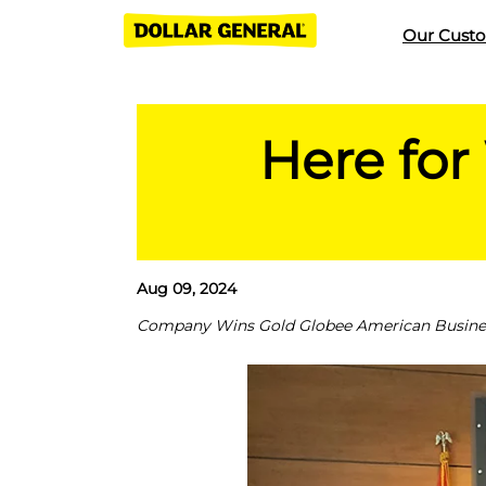
Our Cust
Here for
Aug 09, 2024
Company Wins Gold Globee American Business