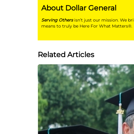
About Dollar General
Serving Others
isn’t just our mission. We br
means to truly be Here For What Matters®.
Related Articles