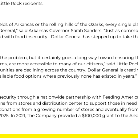
Little Rock residents.
ields of Arkansas or the rolling hills of the Ozarks, every single
 General,” said Arkansas Governor Sarah Sanders. “Just as common 
ed with food insecurity. Dollar General has stepped up to take th
 the problem, but it certainly goes a long way toward ensuring th
ms, are more accessible to many of our citizens,” said Little Ro
ties are declining across the country, Dollar General is creati
ilable food options where previously none has existed in years.”
 insecurity through a nationwide partnership with Feeding Americ
ns from stores and distribution center to support those in need I
onations from a growing number of stores and eventually from it
 2025. In 2021, the Company provided a $100,000 grant to the Ar