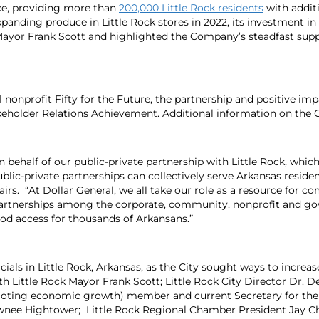
uce, providing more than
200,000 Little Rock residents
with additi
xpanding produce in Little Rock stores in 2022, its investment i
 Mayor Frank Scott and highlighted the Company’s steadfast sup
l nonprofit Fifty for the Future, the partnership and positive im
eholder Relations Achievement. Additional information on the G
behalf of our public-private partnership with Little Rock, which 
private partnerships can collectively serve Arkansas residents
irs. “At Dollar General, we all take our role as a resource for c
 partnerships among the corporate, community, nonprofit and g
od access for thousands of Arkansans.”
icials in Little Rock, Arkansas, as the City sought ways to increa
h Little Rock Mayor Frank Scott; Little Rock City Director Dr. De
romoting economic growth) member and current Secretary for 
ee Hightower; Little Rock Regional Chamber President Jay Ches