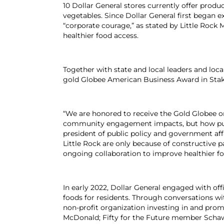
10 Dollar General stores currently offer prod
vegetables. Since Dollar General first began e
“corporate courage,” as stated by Little Rock
healthier food access.
Together with state and local leaders and loca
gold Globee American Business Award in Stak
“We are honored to receive the Gold Globee on 
community engagement impacts, but how public-
president of public policy and government affa
Little Rock are only because of constructive
ongoing collaboration to improve healthier fo
In early 2022, Dollar General engaged with off
foods for residents. Through conversations wit
non-profit organization investing in and p
McDonald; Fifty for the Future member Schawn