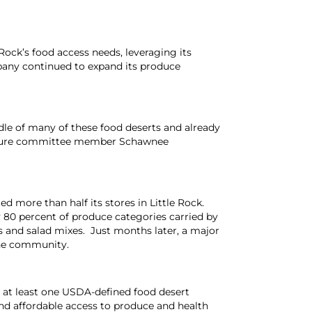
Rock’s food access needs, leveraging its
mpany continued to expand its produce
ddle of many of these food deserts and already
 Future committee member
Schawnee
d more than half its stores in Little Rock.
y 80 percent of produce categories carried by
s and salad mixes. Just months later, a major
the community.
s at least one USDA-defined food desert
d affordable access to produce and health