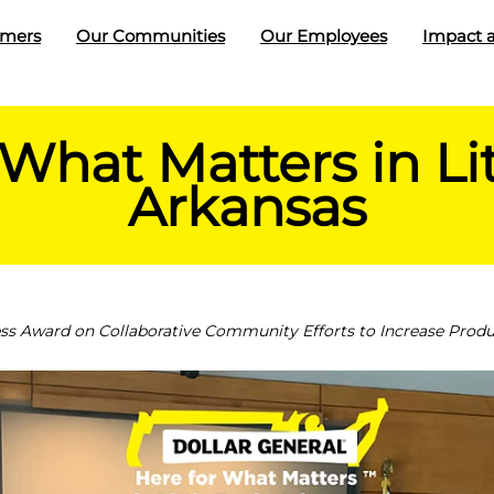
omers
Our Communities
Our Employees
Impact a
 What Matters in Lit
Arkansas
 Award on Collaborative Community Efforts to Increase Produc