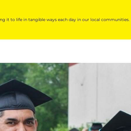
ing it to life in tangible ways each day in our local communities.