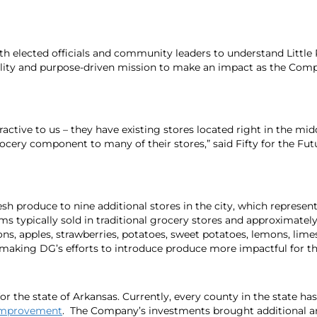
th elected officials and community leaders to understand Little 
ability and purpose-driven mission to make an impact as the Co
ractive to us – they have existing stores located right in the mi
grocery component to many of their stores,” said Fifty for the
h produce to nine additional stores in the city, which represente
ms typically sold in traditional grocery stores and approximatel
ns, apples, strawberries, potatoes, sweet potatoes, lemons, lime
s, making DG’s efforts to introduce produce more impactful for 
for the state of Arkansas. Currently,
every county in the state ha
 Improvement
. The Company’s investments brought additional an