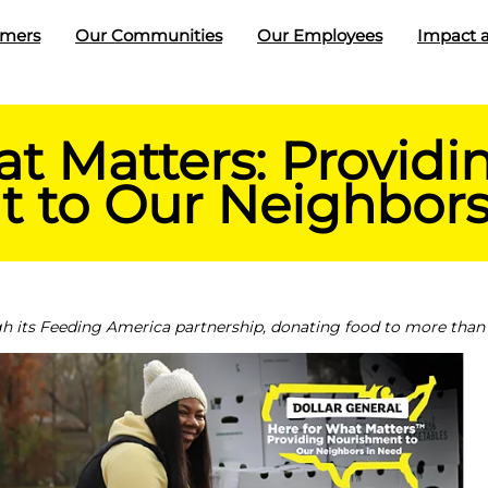
omers
Our Communities
Our Employees
Impact a
t Matters: Providi
 to Our Neighbors
h its Feeding America partnership, donating food to more than 