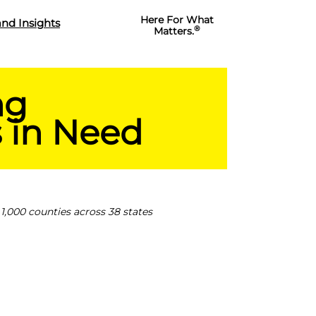
Here For What
nd Insights
®
Matters.
ng
 in Need
1,000 counties across 38 states