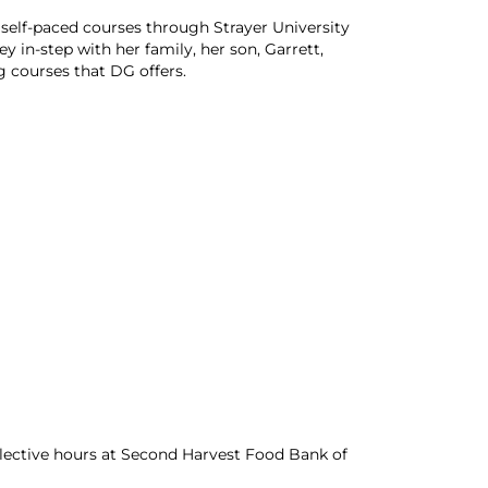
 self-paced courses through Strayer University
y in-step with her family, her son, Garrett,
 courses that DG offers.
lective hours at Second Harvest Food Bank of