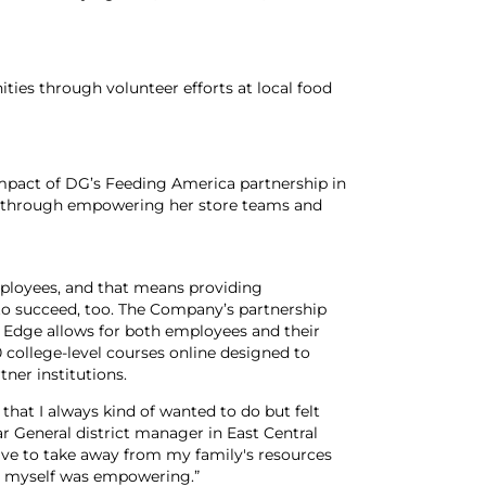
es through volunteer efforts at local food
mpact of DG’s Feeding America partnership in
 through empowering her store teams and
mployees, and that means providing
 to succeed, too. The Company’s partnership
Edge allows for both employees and their
college-level courses online designed to
tner institutions.
that I always kind of wanted to do but felt
lar General district manager in East Central
t have to take away from my family's resources
for myself was empowering.”