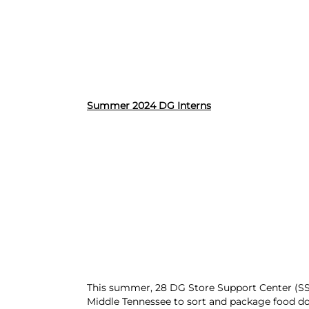
Summer 2024 DG Interns
This summer, 28 DG Store Support Center (SSC
Middle Tennessee to sort and package food do