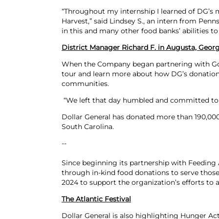
“Throughout my internship I learned of DG’s 
Harvest,” said Lindsey S., an intern from Pen
in this and many other food banks’ abilities t
District Manager Richard F. in Augusta, Georg
When the Company began partnering with Gold
tour and learn more about how DG’s donations
communities.
“We left that day humbled and committed to al
Dollar General has donated more than 190,000 
South Carolina.
--
Since beginning its partnership with Feeding
through in-kind food donations to serve those
2024 to support the organization’s efforts to 
The Atlantic Festival
Dollar General is also highlighting Hunger Ac