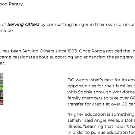
ood Pantry.
n of
Serving Others
by combatting hunger in their own communiti
nclude:
a
. has been Serving Others since 1993. Once Ronda noticed the i
came passionate about supporting and enhancing the program
ar.
DG wants what’s best for its e
opportunities for their families
with Sophia through Workforce 
family members to take over 60 
transfer for credit at over 60 par
“Higher education is something 
selfish,” said Angie Wells, a Dol
Illinois. “Learning that I didn'
in order to pursue education 