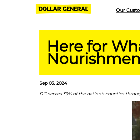
Our Cust
Here for Wha
Nourishment
Sep 03, 2024
DG serves 33% of the nation’s counties throug