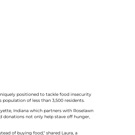
iquely positioned to tackle food insecurity
 population of less than 3,500 residents.
ayette, Indiana which partners with Roselawn
donations not only help stave off hunger,
tead of buying food," shared Laura, a