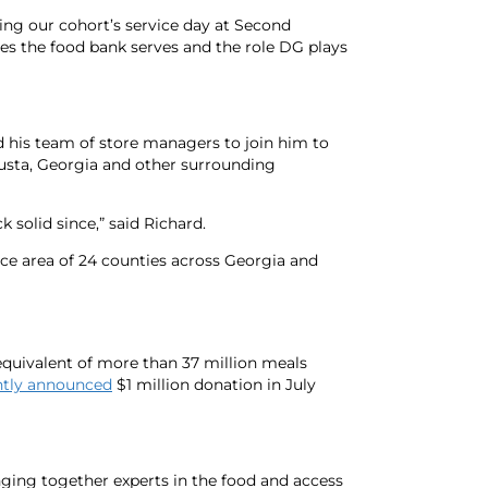
ring our cohort’s service day at Second
ies the food bank serves and the role DG plays
his team of store managers to join him to
usta, Georgia and other surrounding
solid since,” said Richard.
ce area of 24 counties across Georgia and
equivalent of more than 37 million meals
ntly announced
$1 million donation in July
nging together experts in the food and access