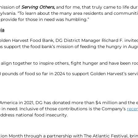
mission of
Serving Others
,
and for me, that truly came to life du
nsylvania. “To learn about the many area residents and communit
o provide for those in need was humbling.”
ia
en Harvest Food Bank, DG District Manager Richard F. invited 
 support the food bank’s mission of feeding the hungry in Aug
ign together to inspire others, fight hunger and have been rock 
pounds of food so far in 2024 to support Golden Harvest’s servi
 America in 2021, DG has donated more than $4 million and the 
 in need. Inclusive of those contributions is the Company’s
rece
address national food insecurity.
tion Month through a partnership with The Atlantic Festival, bri