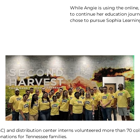
While Angie is using the online,
to continue her education journe
chose to pursue Sophia Learning
) and distribution center interns volunteered more than 70 col
nations for Tennessee families.