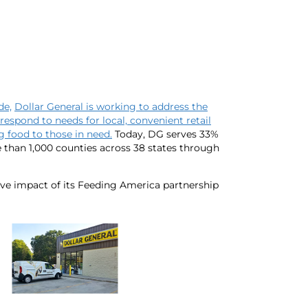
de,
Dollar General is working to address the
respond to needs for local, convenient retail
 food to those in need.
Today, DG serves 33%
 than 1,000 counties across 38 states through
ive impact of its Feeding America partnership