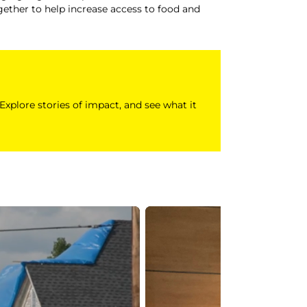
ether to help increase access to food and
 Explore stories of impact, and see what it