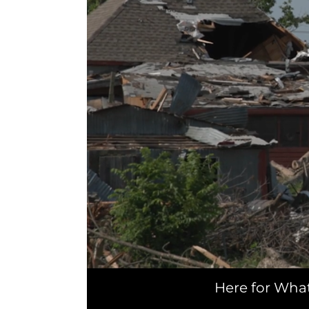
Here for Wha