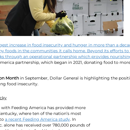
rgest increase in food insecurity and hunger in more than a deca
thy foods in the communities it calls home. Beyond its efforts to 
s through an operational partnership which provides nourishing
America partnership, which began in 2021, donating food to more
ion Month
in September, Dollar General is highlighting the posit
ng food insecurity.
ucky
ip with Feeding America has provided more
 Kentucky, where ten of the nation’s most
 to
a recent Feeding America study
. In
c. alone has received over 780,000 pounds of