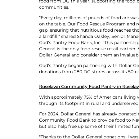
food from DG this year, supporting the food 
communities.
“Every day, millions of pounds of food are wa
on the table. Our Food Rescue Program and reta
gap, ensuring that nutritious food reaches th
a landfill,” shared Shanda Oakley, Senior Ma
God’s Pantry Food Bank, Inc. “This partnership 
General is the only food rescue retail partner.
Dollar General and consider them an invaluab
God’s Pantry began partnering with Dollar Gen
donations from 280 DG stores across its 50-co
Roselawn Community Food Pantry in Roselaw
With approximately 75% of Americans living wi
through its footprint in rural and underserved
For 2024, Dollar General has already donated 
Community Food Bank to provide food to Newt
but also help free up some of their limited fu
"Thanks to the Dollar General donations, I wa