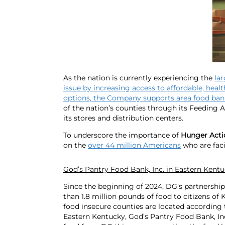
As the nation is currently experiencing the
la
issue by increasing access to affordable, heal
options, the Company supports area food bank
of the nation’s counties through its Feeding 
its stores and distribution centers.
To underscore the importance of
Hunger Act
on the
over 44 million Americans
who are faci
God’s Pantry Food Bank, Inc. in Eastern Kent
Since the beginning of 2024, DG’s partnersh
than 1.8 million pounds of food to citizens of
food insecure counties are located according
Eastern Kentucky, God’s Pantry Food Bank, In