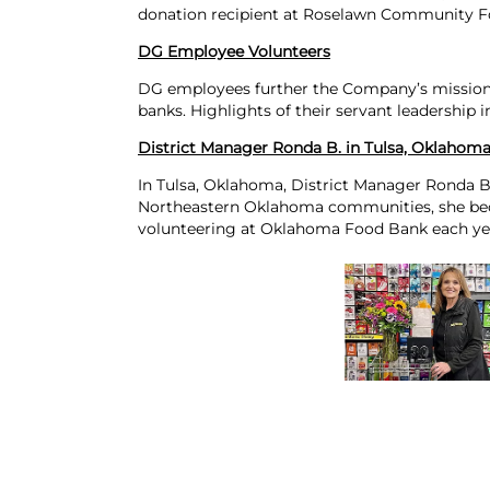
donation recipient at Roselawn Community F
DG Employee Volunteers
DG employees further the Company’s missio
banks. Highlights of their servant leadership i
District Manager Ronda B. in Tulsa, Oklahom
In Tulsa, Oklahoma, District Manager Ronda B
Northeastern Oklahoma communities, she be
volunteering at Oklahoma Food Bank each ye