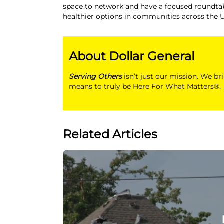
space to network and have a focused roundtab
healthier options in communities across the U
About Dollar General
Serving Others
isn’t just our mission. We br
means to truly be Here For What Matters®.
Related Articles