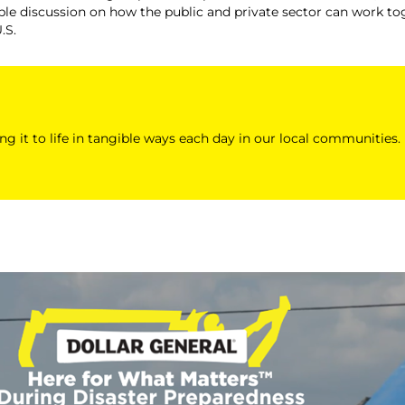
le discussion on how the public and private sector can work tog
.S.
ing it to life in tangible ways each day in our local communities.