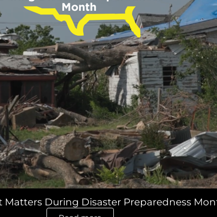
t Matters During Disaster Preparedness Mon