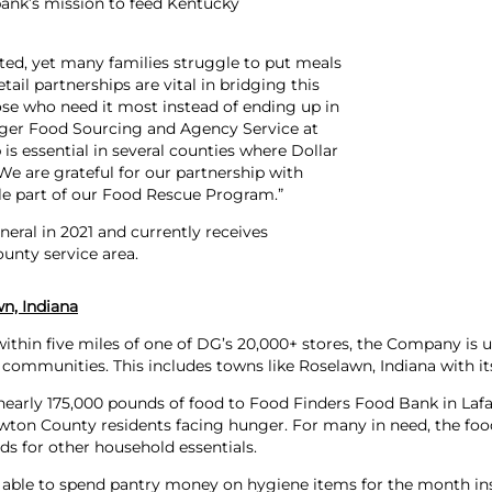
bank’s mission to feed Kentucky
sted, yet many families struggle to put meals
il partnerships are vital in bridging this
ose who need it most instead of ending up in
nager Food Sourcing and Agency Service at
is essential in several counties where Dollar
 We are grateful for our partnership with
le part of our Food Rescue Program.”
eral in 2021 and currently receives
unty service area.
n, Indiana
thin five miles of one of DG’s 20,000+ stores, the Company is un
 communities. This includes towns like Roselawn, Indiana with its
nearly 175,000 pounds of food to Food Finders Food Bank in Laf
on County residents facing hunger. For many in need, the food 
nds for other household essentials.
s able to spend pantry money on hygiene items for the month ins