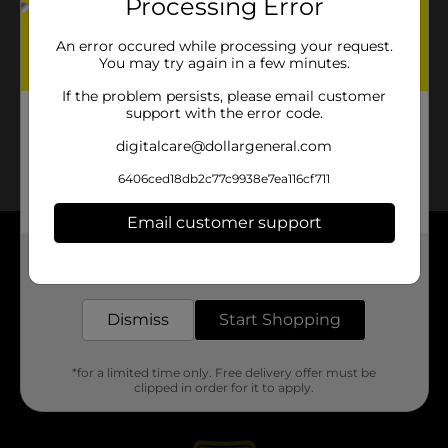
Processing Error
An error occured while processing your request.
You may try again in a few minutes.
If the problem persists, please email customer
support with the error code.
digitalcare@dollargeneral.com
6406ced18db2c77c9938e7ea116cf711
Email customer support
About DG
Get the items you need and the deals you want,
delivered to your door in as little as an hour!
Support
Dismiss
Start Shopping
Stores
*for a limited time only. Free delivery offer must be
clipped in order for it to apply.
Services