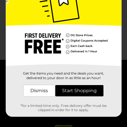
About DG
Get the items you need and the deals you want,
delivered to your door in as little as an hour!
Support
Dismiss
Start Shopping
Stores
*for a limited time only. Free delivery offer must be
clipped in order for it to apply.
Services